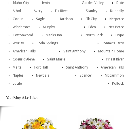
Idaho City
Irwin
Garden Valley
Dixie
Athol
Avery
Elk River
Stanley
Donnelly
Coolin
Sagle
Harrison
Elk City
Nezperce
Winchester
Murphy
Eden
Nez Perce
Cottonwood
Macks Inn
North Fork
Hope
Worley
Soda Springs
Bonners Ferry
American Falls
Saint Anthony
Mountain Home
Coeur d'Alene
Saint Marie
Priest River
Malta
Fort Hall
Saint Anthony
American Falls
Naples
Newdale
Spencer
Mccammon
Lucile
Pollock
You May Also Like