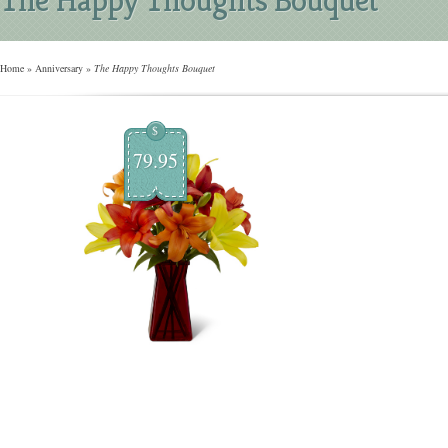
Home
»
Anniversary
»
The Happy Thoughts Bouquet
$
79.95