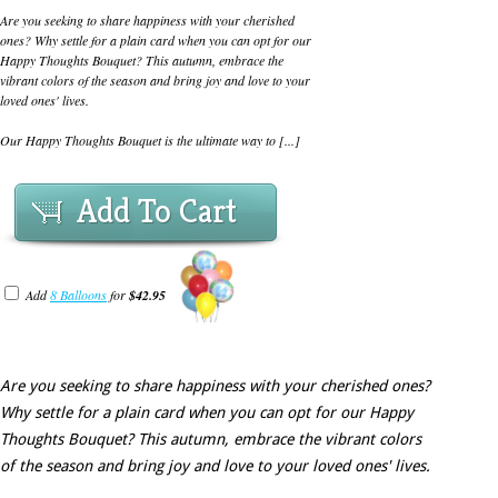
Are you seeking to share happiness with your cherished
ones? Why settle for a plain card when you can opt for our
Happy Thoughts Bouquet? This autumn, embrace the
vibrant colors of the season and bring joy and love to your
loved ones' lives.
Our Happy Thoughts Bouquet is the ultimate way to [...]
Add To Cart
Add
8 Balloons
for
$42.95
Are you seeking to share happiness with your cherished ones?
Why settle for a plain card when you can opt for our Happy
Thoughts Bouquet? This autumn, embrace the vibrant colors
of the season and bring joy and love to your loved ones' lives.