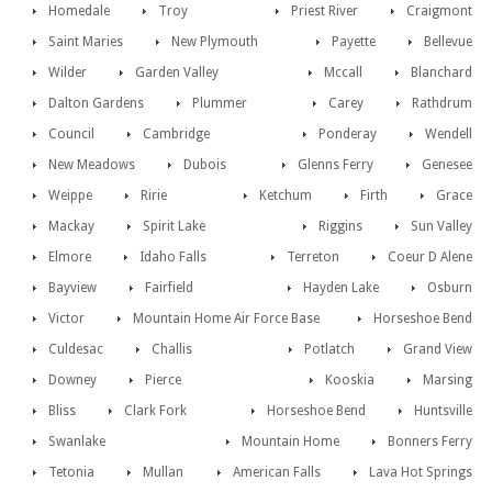
Homedale
Troy
Priest River
Craigmont
Saint Maries
New Plymouth
Payette
Bellevue
Wilder
Garden Valley
Mccall
Blanchard
Dalton Gardens
Plummer
Carey
Rathdrum
Council
Cambridge
Ponderay
Wendell
New Meadows
Dubois
Glenns Ferry
Genesee
Weippe
Ririe
Ketchum
Firth
Grace
Mackay
Spirit Lake
Riggins
Sun Valley
Elmore
Idaho Falls
Terreton
Coeur D Alene
Bayview
Fairfield
Hayden Lake
Osburn
Victor
Mountain Home Air Force Base
Horseshoe Bend
Culdesac
Challis
Potlatch
Grand View
Downey
Pierce
Kooskia
Marsing
Bliss
Clark Fork
Horseshoe Bend
Huntsville
Swanlake
Mountain Home
Bonners Ferry
Tetonia
Mullan
American Falls
Lava Hot Springs