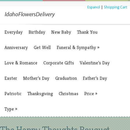
Espanol
|
Shopping Cart
Everyday
Birthday
New Baby
Thank You
Anniversary
Get Well
Funeral & Sympathy
»
Love & Romance
Corporate Gifts
Valentine’s Day
Easter
Mother’s Day
Graduation
Father’s Day
Patriotic
Thanksgiving
Christmas
Price
»
Type
»
The Happy Thoughts Bouquet