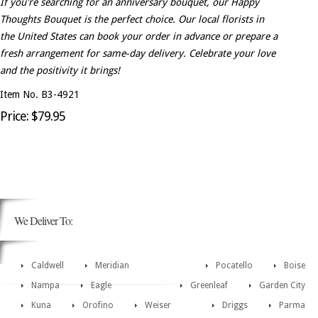
If you're searching for an anniversary bouquet, our Happy
Thoughts Bouquet is the perfect choice. Our local florists in
the United States can book your order in advance or prepare a
fresh arrangement for same-day delivery. Celebrate your love
and the positivity it brings!
Item No. B3-4921
Price: $79.95
We Deliver To:
Caldwell
Meridian
Pocatello
Boise
Nampa
Eagle
Greenleaf
Garden City
Kuna
Orofino
Weiser
Driggs
Parma