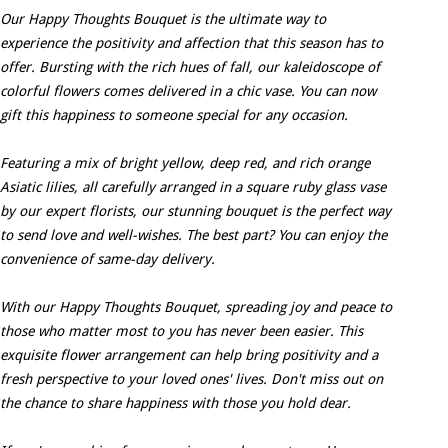
Our Happy Thoughts Bouquet is the ultimate way to
experience the positivity and affection that this season has to
offer. Bursting with the rich hues of fall, our kaleidoscope of
colorful flowers comes delivered in a chic vase. You can now
gift this happiness to someone special for any occasion.
Featuring a mix of bright yellow, deep red, and rich orange
Asiatic lilies, all carefully arranged in a square ruby glass vase
by our expert florists, our stunning bouquet is the perfect way
to send love and well-wishes. The best part? You can enjoy the
convenience of same-day delivery.
With our Happy Thoughts Bouquet, spreading joy and peace to
those who matter most to you has never been easier. This
exquisite flower arrangement can help bring positivity and a
fresh perspective to your loved ones' lives. Don't miss out on
the chance to share happiness with those you hold dear.