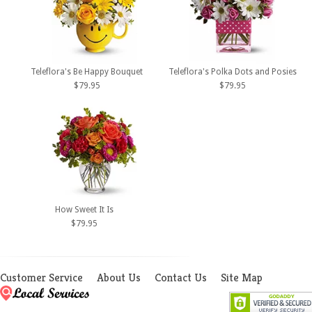
Teleflora's Be Happy Bouquet
Teleflora's Polka Dots and Posies
$79.95
$79.95
How Sweet It Is
$79.95
Customer Service
About Us
Contact Us
Site Map