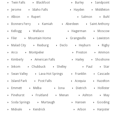
Twin Falls
Blackfoot
Burley
Sandpoint
Jerome
Idaho Falls
Hayden
Middleton
Albion
Rupert
Salmon
Buhl
Bonners Ferry
Kamiah
Aberdeen
Saint Anthony
Kellogg
Wallace
Hagerman
Moscow
Filer
Mountain Home
Grangeville
Lewiston
Malad City
Rexburg
Declo
Heyburn
Rigby
Arco
Montpelier
Preston
Ammon
Kimberly
American Falls
Hailey
Shoshone
Inkom
Chubbuck
Shelley
Paul
Star
Swan Valley
Lava Hot Springs
Franklin
Cascade
Island Park
Post Falls
Acequia
Hazelton
Emmett
Melba
Iona
Dietrich
Hollister
Pinehurst
Fruitland
Menan
Ashton
May
Soda Springs
Murtaugh
Hansen
Gooding
Midvale
Kendrick
Arbon
Harpster