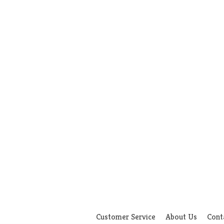
Customer Service
About Us
Cont