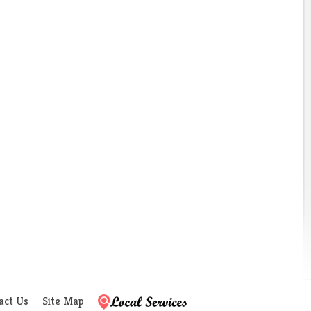
act Us
Site Map