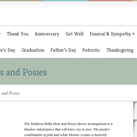
y
Thank You
Anniversary
Get Well
Funeral & Sympathy
»
r’s Day
Graduation
Father’s Day
Patriotic
Thanksgiving
ts and Posies
s and Posies
The Teleflora Polka Dots and Posies flower arrangement is a
timeless masterpiece that will leave you in awe. The perfect
combination of pink and white blooms creates a heavenly