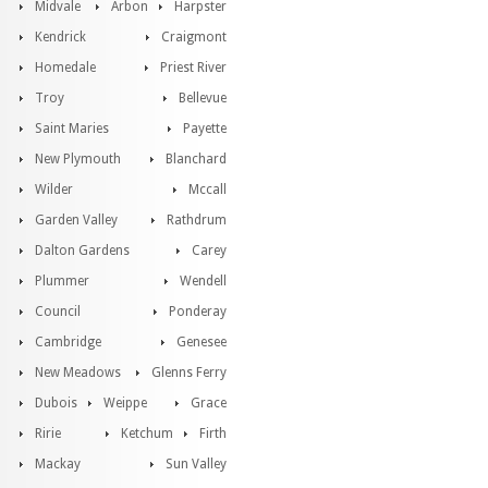
Midvale
Arbon
Harpster
Kendrick
Craigmont
Homedale
Priest River
Troy
Bellevue
Saint Maries
Payette
New Plymouth
Blanchard
Wilder
Mccall
Garden Valley
Rathdrum
Dalton Gardens
Carey
Plummer
Wendell
Council
Ponderay
Cambridge
Genesee
New Meadows
Glenns Ferry
Dubois
Weippe
Grace
Ririe
Ketchum
Firth
Mackay
Sun Valley