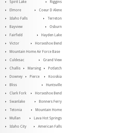
Spirit Lake
Riggins
Elmore
Coeur D Alene
Idaho Falls
Terreton
Bayview
Osburn
Fairfield
Hayden Lake
Victor
Horseshoe Bend
Mountain Home Air Force Base
Culdesac
Grand View
Challis
Marsing
Potlatch
Downey
Pierce
Kooskia
Bliss
Huntsville
Clark Fork
Horseshoe Bend
Swanlake
Bonners Ferry
Tetonia
Mountain Home
Mullan
Lava Hot Springs
Idaho City
American Falls