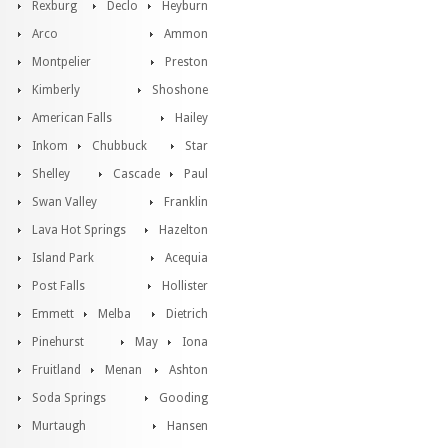
Rexburg
Declo
Heyburn
Arco
Ammon
Montpelier
Preston
Kimberly
Shoshone
American Falls
Hailey
Inkom
Chubbuck
Star
Shelley
Cascade
Paul
Swan Valley
Franklin
Lava Hot Springs
Hazelton
Island Park
Acequia
Post Falls
Hollister
Emmett
Melba
Dietrich
Pinehurst
May
Iona
Fruitland
Menan
Ashton
Soda Springs
Gooding
Murtaugh
Hansen