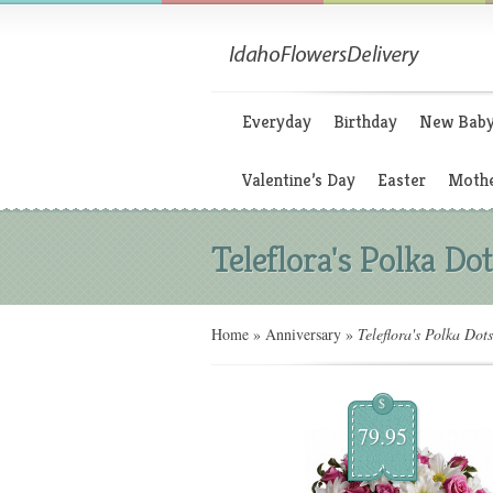
Everyday
Birthday
New Bab
Valentine’s Day
Easter
Mothe
Teleflora's Polka Do
Home
»
Anniversary
»
Teleflora's Polka Dot
$
79.95