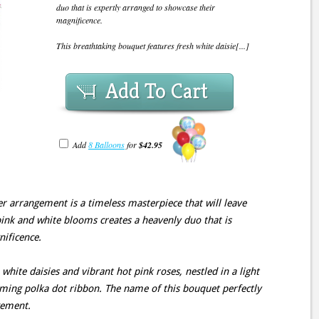
duo that is expertly arranged to showcase their
magnificence.
This breathtaking bouquet features fresh white daisie[...]
Add To Cart
Add
8 Balloons
for
$42.95
er arrangement is a timeless masterpiece that will leave
ink and white blooms creates a heavenly duo that is
nificence.
white daisies and vibrant hot pink roses, nestled in a light
rming polka dot ribbon. The name of this bouquet perfectly
gement.