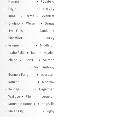
Nampa
Pocatello
Eagle
Garden City
Kuna
Parma
Greenleaf
Orofino
Weiser
Driggs
Twin Falls
Sandpoint
Blackfoot
Burley
Jerome
Middleton
Idaho Falls
Buhl
Hayden
Albion
Rupert
Salmon
Saint Anthony
Bonners Ferry
Aberdeen
Kamiah
Moscow
Kellogg
Hagerman
Wallace
Filer
Lewiston
Mountain Home
Grangeville
Malad City
Rigby