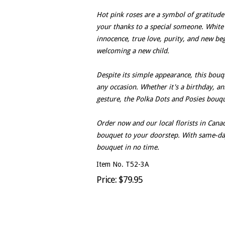
Hot pink roses are a symbol of gratitude
your thanks to a special someone. White 
innocence, true love, purity, and new be
welcoming a new child.
Despite its simple appearance, this bouq
any occasion. Whether it's a birthday, a
gesture, the Polka Dots and Posies bouque
Order now and our local florists in Canad
bouquet to your doorstep. With same-day 
bouquet in no time.
Item No. T52-3A
Price: $79.95