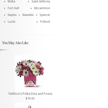
Malta
Saint Anthony
Fort Hall
Mccammon
Naples
Newdale
Spencer
Lucile
Pollock
You May Also Like
Teleflora's Polka Dots and Posies
$79.95