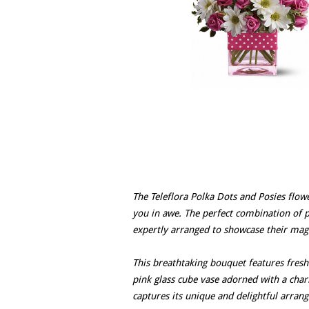
The Teleflora Polka Dots and Posies flow
you in awe. The perfect combination of p
expertly arranged to showcase their mag
This breathtaking bouquet features fresh 
pink glass cube vase adorned with a cha
captures its unique and delightful arran