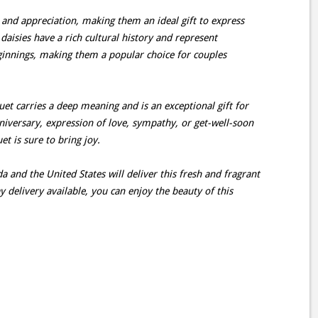
 and appreciation, making them an ideal gift to express
daisies have a rich cultural history and represent
ginnings, making them a popular choice for couples
uet carries a deep meaning and is an exceptional gift for
nniversary, expression of love, sympathy, or get-well-soon
t is sure to bring joy.
a and the United States will deliver this fresh and fragrant
delivery available, you can enjoy the beauty of this