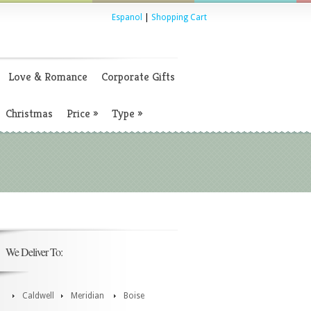
Espanol
|
Shopping Cart
Love & Romance
Corporate Gifts
Christmas
Price
»
Type
»
We Deliver To:
Caldwell
Meridian
Boise