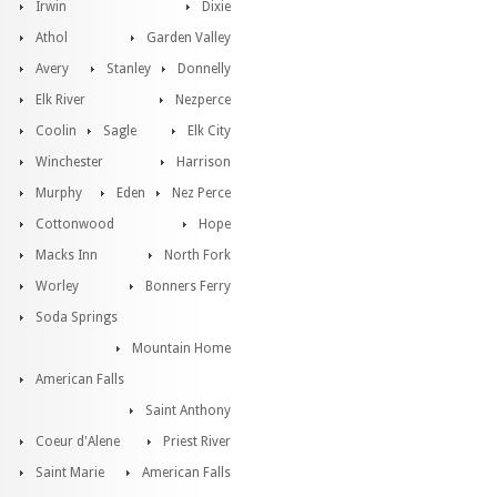
Irwin
Dixie
Athol
Garden Valley
Avery
Stanley
Donnelly
Elk River
Nezperce
Coolin
Sagle
Elk City
Winchester
Harrison
Murphy
Eden
Nez Perce
Cottonwood
Hope
Macks Inn
North Fork
Worley
Bonners Ferry
Soda Springs
Mountain Home
American Falls
Saint Anthony
Coeur d'Alene
Priest River
Saint Marie
American Falls