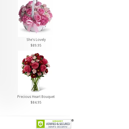
She's Lovely
$89.95
Precious Heart Bouquet
$84.95