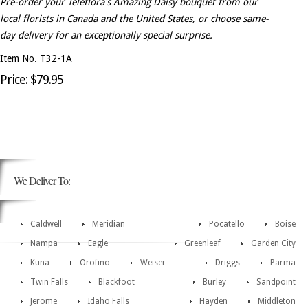
Pre-order your Teleflora's Amazing Daisy bouquet from our
local florists in Canada and the United States, or choose same-
day delivery for an exceptionally special surprise.
Item No. T32-1A
Price: $79.95
We Deliver To:
Caldwell
Meridian
Pocatello
Boise
Nampa
Eagle
Greenleaf
Garden City
Kuna
Orofino
Weiser
Driggs
Parma
Twin Falls
Blackfoot
Burley
Sandpoint
Jerome
Idaho Falls
Hayden
Middleton