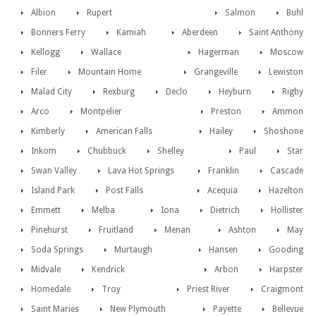
Albion
Rupert
Salmon
Buhl
Bonners Ferry
Kamiah
Aberdeen
Saint Anthony
Kellogg
Wallace
Hagerman
Moscow
Filer
Mountain Home
Grangeville
Lewiston
Malad City
Rexburg
Declo
Heyburn
Rigby
Arco
Montpelier
Preston
Ammon
Kimberly
American Falls
Hailey
Shoshone
Inkom
Chubbuck
Shelley
Paul
Star
Swan Valley
Lava Hot Springs
Franklin
Cascade
Island Park
Post Falls
Acequia
Hazelton
Emmett
Melba
Iona
Dietrich
Hollister
Pinehurst
Fruitland
Menan
Ashton
May
Soda Springs
Murtaugh
Hansen
Gooding
Midvale
Kendrick
Arbon
Harpster
Homedale
Troy
Priest River
Craigmont
Saint Maries
New Plymouth
Payette
Bellevue