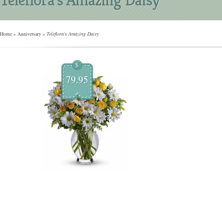
Home
»
Anniversary
»
Teleflora's Amazing Daisy
$
79.95