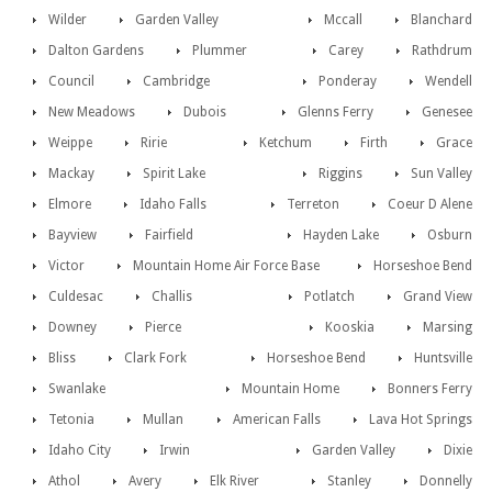
Wilder
Garden Valley
Mccall
Blanchard
Dalton Gardens
Plummer
Carey
Rathdrum
Council
Cambridge
Ponderay
Wendell
New Meadows
Dubois
Glenns Ferry
Genesee
Weippe
Ririe
Ketchum
Firth
Grace
Mackay
Spirit Lake
Riggins
Sun Valley
Elmore
Idaho Falls
Terreton
Coeur D Alene
Bayview
Fairfield
Hayden Lake
Osburn
Victor
Mountain Home Air Force Base
Horseshoe Bend
Culdesac
Challis
Potlatch
Grand View
Downey
Pierce
Kooskia
Marsing
Bliss
Clark Fork
Horseshoe Bend
Huntsville
Swanlake
Mountain Home
Bonners Ferry
Tetonia
Mullan
American Falls
Lava Hot Springs
Idaho City
Irwin
Garden Valley
Dixie
Athol
Avery
Elk River
Stanley
Donnelly