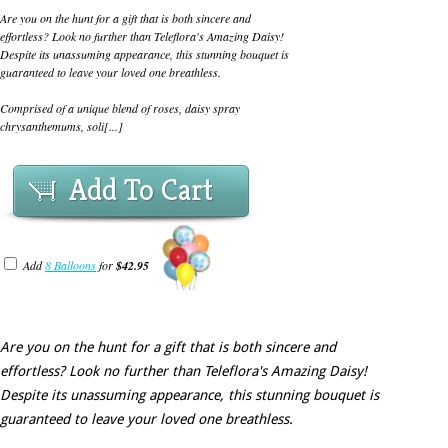
Are you on the hunt for a gift that is both sincere and
effortless? Look no further than Teleflora's Amazing Daisy!
Despite its unassuming appearance, this stunning bouquet is
guaranteed to leave your loved one breathless.
Comprised of a unique blend of roses, daisy spray
chrysanthemums, soli[...]
Add To Cart
Add
8 Balloons
for
$42.95
Are you on the hunt for a gift that is both sincere and
effortless? Look no further than Teleflora's Amazing Daisy!
Despite its unassuming appearance, this stunning bouquet is
guaranteed to leave your loved one breathless.