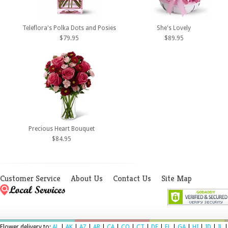
Teleflora's Polka Dots and Posies
She's Lovely
$79.95
$89.95
Precious Heart Bouquet
$84.95
Customer Service
About Us
Contact Us
Site Map
Flower delivery to:
AL
|
AK
|
AZ
|
AR
|
CA
|
CO
|
CT
|
DE
|
FL
|
GA
|
HI
|
ID
|
IL
|