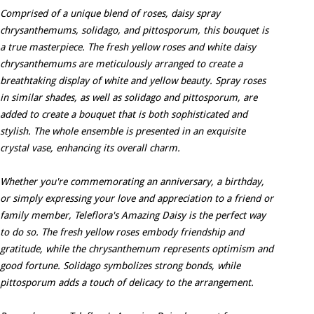
Comprised of a unique blend of roses, daisy spray
chrysanthemums, solidago, and pittosporum, this bouquet is
a true masterpiece. The fresh yellow roses and white daisy
chrysanthemums are meticulously arranged to create a
breathtaking display of white and yellow beauty. Spray roses
in similar shades, as well as solidago and pittosporum, are
added to create a bouquet that is both sophisticated and
stylish. The whole ensemble is presented in an exquisite
crystal vase, enhancing its overall charm.
Whether you're commemorating an anniversary, a birthday,
or simply expressing your love and appreciation to a friend or
family member, Teleflora's Amazing Daisy is the perfect way
to do so. The fresh yellow roses embody friendship and
gratitude, while the chrysanthemum represents optimism and
good fortune. Solidago symbolizes strong bonds, while
pittosporum adds a touch of delicacy to the arrangement.