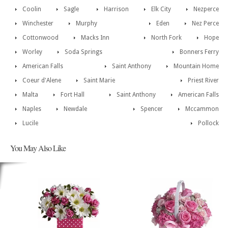
Coolin
Sagle
Harrison
Elk City
Nezperce
Winchester
Murphy
Eden
Nez Perce
Cottonwood
Macks Inn
North Fork
Hope
Worley
Soda Springs
Bonners Ferry
American Falls
Saint Anthony
Mountain Home
Coeur d'Alene
Saint Marie
Priest River
Malta
Fort Hall
Saint Anthony
American Falls
Naples
Newdale
Spencer
Mccammon
Lucile
Pollock
You May Also Like