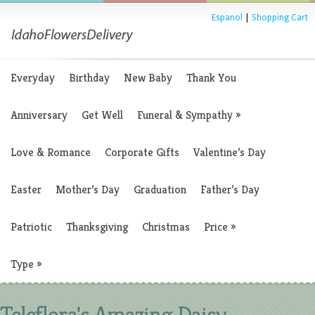
Espanol
|
Shopping Cart
Everyday
Birthday
New Baby
Thank You
Anniversary
Get Well
Funeral & Sympathy
»
Love & Romance
Corporate Gifts
Valentine’s Day
Easter
Mother’s Day
Graduation
Father’s Day
Patriotic
Thanksgiving
Christmas
Price
»
Type
»
Teleflora's Amazing Daisy