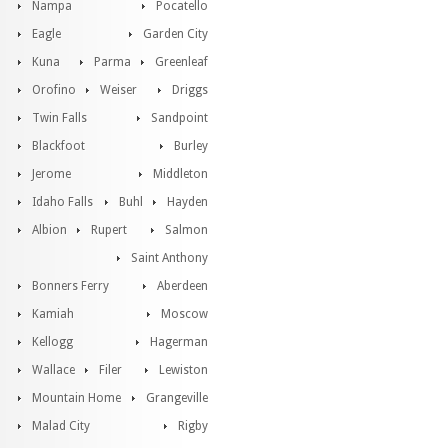
Nampa
Pocatello
Eagle
Garden City
Kuna
Parma
Greenleaf
Orofino
Weiser
Driggs
Twin Falls
Sandpoint
Blackfoot
Burley
Jerome
Middleton
Idaho Falls
Buhl
Hayden
Albion
Rupert
Salmon
Saint Anthony
Bonners Ferry
Aberdeen
Kamiah
Moscow
Kellogg
Hagerman
Wallace
Filer
Lewiston
Mountain Home
Grangeville
Malad City
Rigby