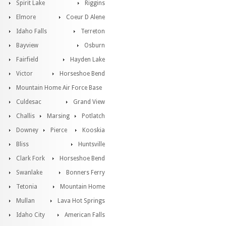
Spirit Lake
Riggins
Elmore
Coeur D Alene
Idaho Falls
Terreton
Bayview
Osburn
Fairfield
Hayden Lake
Victor
Horseshoe Bend
Mountain Home Air Force Base
Culdesac
Grand View
Challis
Marsing
Potlatch
Downey
Pierce
Kooskia
Bliss
Huntsville
Clark Fork
Horseshoe Bend
Swanlake
Bonners Ferry
Tetonia
Mountain Home
Mullan
Lava Hot Springs
Idaho City
American Falls