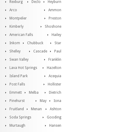
Rexburg
Declo
Heyburn
Arco
Ammon
Montpelier
Preston
Kimberly
Shoshone
American Falls
Hailey
Inkom
Chubbuck
Star
Shelley
Cascade
Paul
Swan Valley
Franklin
Lava Hot Springs
Hazelton
Island Park
Acequia
Post Falls
Hollister
Emmett
Melba
Dietrich
Pinehurst
May
Iona
Fruitland
Menan
Ashton
Soda Springs
Gooding
Murtaugh
Hansen