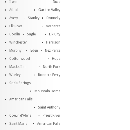
Irwin
Dixie
Athol
Garden Valley
Avery
Stanley
Donnelly
Elk River
Nezperce
Coolin
Sagle
Elk City
Winchester
Harrison
Murphy
Eden
Nez Perce
Cottonwood
Hope
Macks Inn
North Fork
Worley
Bonners Ferry
Soda Springs
Mountain Home
American Falls
Saint Anthony
Coeur d'Alene
Priest River
Saint Marie
American Falls