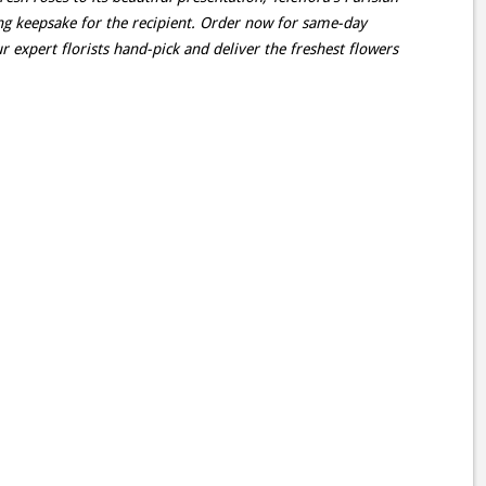
ting keepsake for the recipient. Order now for same-day
r expert florists hand-pick and deliver the freshest flowers