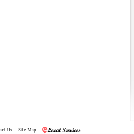
act Us
Site Map