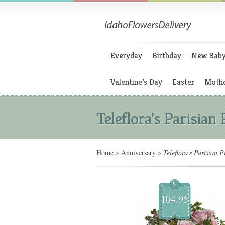
Everyday
Birthday
New Bab
Valentine’s Day
Easter
Mothe
Teleflora's Parisian
Home
»
Anniversary
»
Teleflora's Parisian P
$
104.95