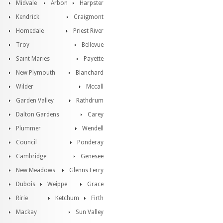
Midvale
Arbon
Harpster
Kendrick
Craigmont
Homedale
Priest River
Troy
Bellevue
Saint Maries
Payette
New Plymouth
Blanchard
Wilder
Mccall
Garden Valley
Rathdrum
Dalton Gardens
Carey
Plummer
Wendell
Council
Ponderay
Cambridge
Genesee
New Meadows
Glenns Ferry
Dubois
Weippe
Grace
Ririe
Ketchum
Firth
Mackay
Sun Valley