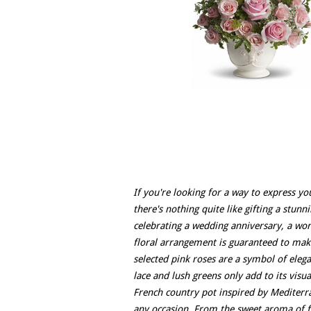
If you're looking for a way to express yo
there's nothing quite like gifting a stun
celebrating a wedding anniversary, a wor
floral arrangement is guaranteed to mak
selected pink roses are a symbol of eleg
lace and lush greens only add to its vis
French country pot inspired by Mediterra
any occasion. From the sweet aroma of fre