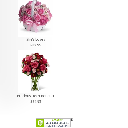
She's Lovely
$89.95
Precious Heart Bouquet
$84.95