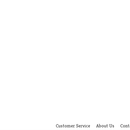
Customer Service
About Us
Cont