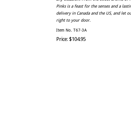
Pinks is a feast for the senses and a las
delivery in Canada and the US, and let ou
right to your door.
Item No. T67-3A
Price: $104.95