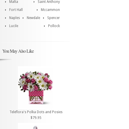
Malta
Saint Anthony
Fort Hall
Mccammon
Naples
Newdale
Spencer
Lucile
Pollock
You May Also Like
Teleflora's Polka Dots and Posies
$79.95