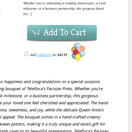
Whether you're celebrating a wedding anniversary, a work
milestone, or a business partnership, this gorgeous floral
ar[...]
Add To Cart
Add
8 Balloons
for
$42.95
ur happiness and congratulations on a special occasion,
ning bouquet of Teleflora's Parisian Pinks. Whether you're
k milestone, or a business partnership, this gorgeous
e your loved one feel cherished and appreciated. The hand-
ance, sweetness, and joy, while the delicate Queen Anne's
ual appeal. The bouquet comes in a hand-crafted creamy
nean potters, making it a truly unique and exotic gift for
sh roses to its beautiful presentation, Teleflora's Parisian