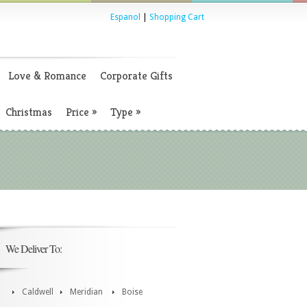
Espanol
|
Shopping Cart
Love & Romance
Corporate Gifts
Christmas
Price
»
Type
»
We Deliver To:
Caldwell
Meridian
Boise