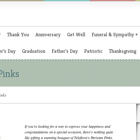
y
Thank You
Anniversary
Get Well
Funeral & Sympathy
»
r’s Day
Graduation
Father’s Day
Patriotic
Thanksgiving
 Pinks
inks
If you're looking for a way to express your happiness and
congratulations on a special occasion, there's nothing quite
like gifting a stunning bouquet of Teleflora's Parisian Pinks.