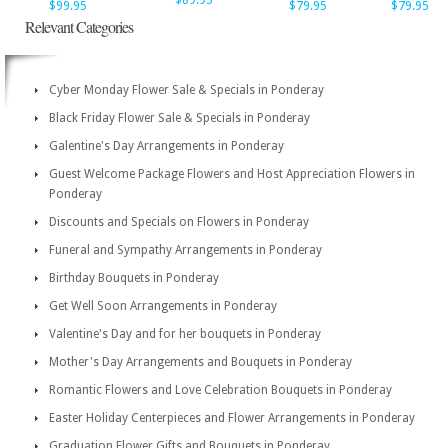
$89.95
$99.95
$79.95
$79.95
Relevant Categories
Cyber Monday Flower Sale & Specials in Ponderay
Black Friday Flower Sale & Specials in Ponderay
Galentine's Day Arrangements in Ponderay
Guest Welcome Package Flowers and Host Appreciation Flowers in
Ponderay
Discounts and Specials on Flowers in Ponderay
Funeral and Sympathy Arrangements in Ponderay
Birthday Bouquets in Ponderay
Get Well Soon Arrangements in Ponderay
Valentine's Day and for her bouquets in Ponderay
Mother's Day Arrangements and Bouquets in Ponderay
Romantic Flowers and Love Celebration Bouquets in Ponderay
Easter Holiday Centerpieces and Flower Arrangements in Ponderay
Graduation Flower Gifts and Bouquets in Ponderay