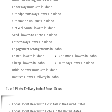
Romantic Arrangements in Idaho
Labor Day Bouquets in Idaho
Grandparents Day Flowers in Idaho
Graduation Bouquets in Idaho
Get Well Soon Flowers in Idaho
Send Flowers to Friends in Idaho
Fathers Day Flowers in Idaho
Engagement Arrangements in Idaho
Easter Flowers in Idaho
Christmas Flowers in Idaho
Cheap Flowers in Idaho
Birthday Flowers in Idaho
Bridal Shower Bouquets in Idaho
Baptism Flowers Delivery in Idaho
Local Florist Delivery in the United States
Local Florist Delivery to Hospitals in the United States
Local Florist Delivery to Hotels in the United States