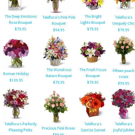
The Deep Emotions
The Bright
Teleflora's Pink Pink
Teleflora's
Rose Bouquet
Lights Bouquet
Bouquet
Uniquely Chic
$79.95
$79.95
$94.95
$79.95
The Wondrous
The Fresh Focus
Fifteen peach
Roman Holiday
Nature Bouquet
Bouquet
roses
$139.95
$79.95
$79.95
$99.95
Teleflora's Perfectly
Teleflora's
Teleflora's
Precious Pink Roses
Pleasing Pinks
Sunrise Sunset
Joyful Jubilee