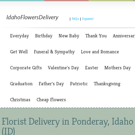
|
FAQs
|
Espanol
Everyday
Birthday
New Baby
Thank You
Anniversar
Get Well
Funeral & Sympathy
Love and Romance
Corporate Gifts
Valentine's Day
Easter
Mothers Day
Graduation
Father's Day
Patriotic
Thanksgiving
Christmas
Cheap Flowers
Florist Delivery in Ponderay, Idaho
(ID)