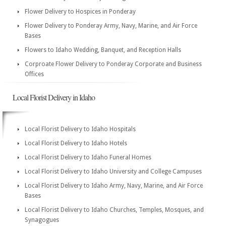
Flower Delivery to Hospices in Ponderay
Flower Delivery to Ponderay Army, Navy, Marine, and Air Force
Bases
Flowers to Idaho Wedding, Banquet, and Reception Halls
Corproate Flower Delivery to Ponderay Corporate and Business
Offices
Local Florist Delivery in Idaho
Local Florist Delivery to Idaho Hospitals
Local Florist Delivery to Idaho Hotels
Local Florist Delivery to Idaho Funeral Homes
Local Florist Delivery to Idaho University and College Campuses
Local Florist Delivery to Idaho Army, Navy, Marine, and Air Force
Bases
Local Florist Delivery to Idaho Churches, Temples, Mosques, and
Synagogues