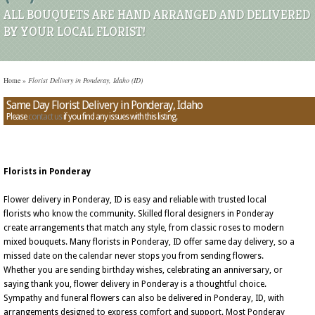
ALL BOUQUETS ARE HAND ARRANGED AND DELIVERED
BY YOUR LOCAL FLORIST!
Home
»
Florist Delivery in Ponderay, Idaho (ID)
Same Day Florist Delivery in Ponderay, Idaho
Please
contact us
if you find any issues with this listing.
Florists in Ponderay
Flower delivery in Ponderay, ID is easy and reliable with trusted local
florists who know the community. Skilled floral designers in Ponderay
create arrangements that match any style, from classic roses to modern
mixed bouquets. Many florists in Ponderay, ID offer same day delivery, so a
missed date on the calendar never stops you from sending flowers.
Whether you are sending birthday wishes, celebrating an anniversary, or
saying thank you, flower delivery in Ponderay is a thoughtful choice.
Sympathy and funeral flowers can also be delivered in Ponderay, ID, with
arrangements designed to express comfort and support. Most Ponderay