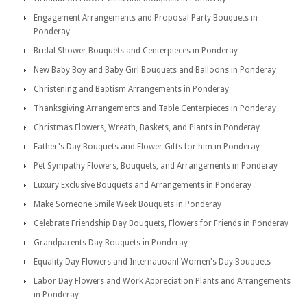
Engagement Arrangements and Proposal Party Bouquets in
Ponderay
Bridal Shower Bouquets and Centerpieces in Ponderay
New Baby Boy and Baby Girl Bouquets and Balloons in Ponderay
Christening and Baptism Arrangements in Ponderay
Thanksgiving Arrangements and Table Centerpieces in Ponderay
Christmas Flowers, Wreath, Baskets, and Plants in Ponderay
Father's Day Bouquets and Flower Gifts for him in Ponderay
Pet Sympathy Flowers, Bouquets, and Arrangements in Ponderay
Luxury Exclusive Bouquets and Arrangements in Ponderay
Make Someone Smile Week Bouquets in Ponderay
Celebrate Friendship Day Bouquets, Flowers for Friends in Ponderay
Grandparents Day Bouquets in Ponderay
Equality Day Flowers and Internatioanl Women's Day Bouquets
Labor Day Flowers and Work Appreciation Plants and Arrangements
in Ponderay