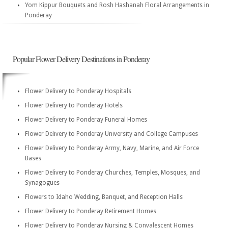
Yom Kippur Bouquets and Rosh Hashanah Floral Arrangements in
Ponderay
Popular Flower Delivery Destinations in Ponderay
Flower Delivery to Ponderay Hospitals
Flower Delivery to Ponderay Hotels
Flower Delivery to Ponderay Funeral Homes
Flower Delivery to Ponderay University and College Campuses
Flower Delivery to Ponderay Army, Navy, Marine, and Air Force
Bases
Flower Delivery to Ponderay Churches, Temples, Mosques, and
Synagogues
Flowers to Idaho Wedding, Banquet, and Reception Halls
Flower Delivery to Ponderay Retirement Homes
Flower Delivery to Ponderay Nursing & Convalescent Homes