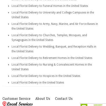
Local Florist Delivery to Funeral Homes in the United States
Local Florist Delivery to University and College Campuses in the
United States
Local Florist Delivery to Army, Navy, Marine, and Air Force Bases in
the United States
Local Florist Delivery to Churches, Temples, Mosques, and
Synagogues in the United States
Local Florist Delivery to Wedding, Banquet, and Reception Halls in
the United States
Local Florist Delivery to Retirement Homes in the United States
Local Florist Delivery to Nursing & Convalescent Homes in the
United States
Local Florist Delivery to Hospices in the United States
Local Florist Delivery in the United States
Customer Service
About Us
Contact Us