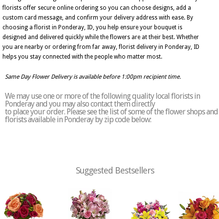
florists offer secure online ordering so you can choose designs, add a
custom card message, and confirm your delivery address with ease. By
choosing a florist in Ponderay, ID, you help ensure your bouquet is
designed and delivered quickly while the flowers are at their best. Whether
you are nearby or ordering from far away, florist delivery in Ponderay, ID
helps you stay connected with the people who matter most.
Same Day Flower Delivery is available before 1:00pm recipient time.
We may use one or more of the following quality local florists in
Ponderay and you may also contact them directly
to place your order. Please see the list of some of the flower shops and
florists available in Ponderay by zip code below:
Suggested Bestsellers