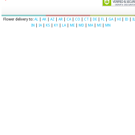
Flower delivery to:
AL
|
AK
|
AZ
|
AR
|
CA
|
CO
|
CT
|
DE
|
FL
|
GA
|
HI
|
ID
|
I
IN
|
IA
|
KS
|
KY
|
LA
|
ME
|
MD
|
MA
|
MI
|
MN