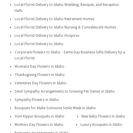
Local Florist Delivery to Idaho Wedding, Banquet, and Reception
Halls
Local Florist Delivery to Idaho Retirement Homes
Local Florist Delivery to Idaho Nursing & Convalescent Homes
Local Florist Delivery to Idaho Hospices
Local Florist Delivery to Idaho
Corporate Flowers to Idaho - Same Day Business Gifts Delivery by a
Local Florist
Womens Day Flowers in Idaho
Thanksgiving Flowers in Idaho
Valentines Day Flowers in Idaho
Send Sympathy Arrangements to Grieving Pet Owner in Idaho
Sympathy Flowers in Idaho
Bouquets for Make Someone Smile Week in Idaho
Yom Kippur Bouquets in Idaho
New Baby Flowers in Idaho
Mothers Day Flowers in Idaho
Luxury Bouquets in Idaho