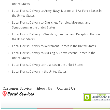
United States
Local Florist Delivery to Army, Navy, Marine, and Air Force Bases in
the United States
Local Florist Delivery to Churches, Temples, Mosques, and
Synagogues in the United States
Local Florist Delivery to Wedding, Banquet, and Reception Halls in
the United States
Local Florist Delivery to Retirement Homes in the United States
Local Florist Delivery to Nursing & Convalescent Homes in the
United States
Local Florist Delivery to Hospices in the United States
Local Florist Delivery in the United States
Customer Service
About Us
Contact Us