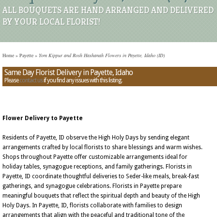
ALL BOUQUETS ARE HAND ARRANGED AND DELIVERED
BY YOUR LOCAL FLORIST!
Home
»
Payette
»
Yom Kippur and Rosh Hashanah Flowers in Payette, Idaho (ID)
Same Day Florist Delivery in Payette, Idaho
Please
contact us
if you find any issues with this listing.
Flower Delivery to Payette
Residents of Payette, ID observe the High Holy Days by sending elegant
arrangements crafted by local florists to share blessings and warm wishes.
Shops throughout Payette offer customizable arrangements ideal for
holiday tables, synagogue receptions, and family gatherings. Florists in
Payette, ID coordinate thoughtful deliveries to Seder-like meals, break-fast
gatherings, and synagogue celebrations. Florists in Payette prepare
meaningful bouquets that reflect the spiritual depth and beauty of the High
Holy Days. In Payette, ID, florists collaborate with families to design
arrangements that align with the peaceful and traditional tone of the