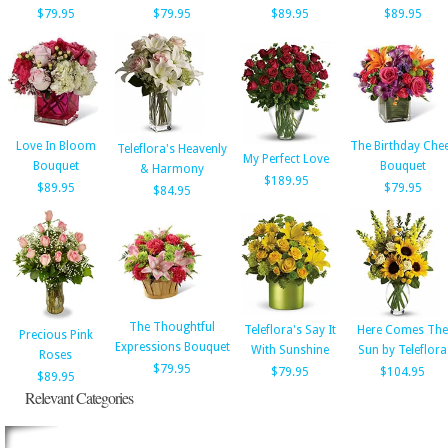
$79.95
$79.95
$89.95
$89.95
Love In Bloom
The Birthday Che
Teleflora's Heavenly
My Perfect Love
Bouquet
Bouquet
& Harmony
$189.95
$89.95
$79.95
$84.95
The Thoughtful
Teleflora's Say It
Here Comes The
Precious Pink
Expressions Bouquet
With Sunshine
Sun by Teleflora
Roses
$79.95
$79.95
$104.95
$89.95
Relevant Categories