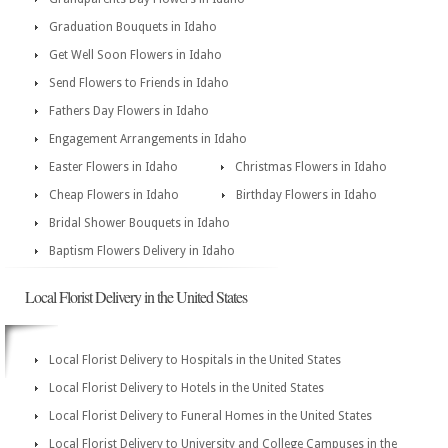
Graduation Bouquets in Idaho
Get Well Soon Flowers in Idaho
Send Flowers to Friends in Idaho
Fathers Day Flowers in Idaho
Engagement Arrangements in Idaho
Easter Flowers in Idaho
Christmas Flowers in Idaho
Cheap Flowers in Idaho
Birthday Flowers in Idaho
Bridal Shower Bouquets in Idaho
Baptism Flowers Delivery in Idaho
Local Florist Delivery in the United States
Local Florist Delivery to Hospitals in the United States
Local Florist Delivery to Hotels in the United States
Local Florist Delivery to Funeral Homes in the United States
Local Florist Delivery to University and College Campuses in the