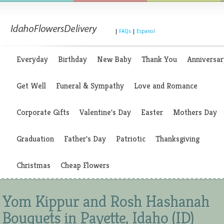
|
FAQs
|
Espanol
Everyday
Birthday
New Baby
Thank You
Anniversar
Get Well
Funeral & Sympathy
Love and Romance
Corporate Gifts
Valentine's Day
Easter
Mothers Day
Graduation
Father's Day
Patriotic
Thanksgiving
Christmas
Cheap Flowers
Yom Kippur and Rosh Hashanah
Bouquets in Payette, Idaho (ID)