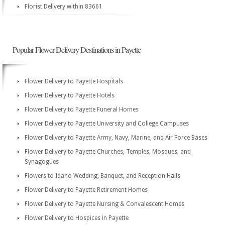
Florist Delivery within 83661
Popular Flower Delivery Destinations in Payette
Flower Delivery to Payette Hospitals
Flower Delivery to Payette Hotels
Flower Delivery to Payette Funeral Homes
Flower Delivery to Payette University and College Campuses
Flower Delivery to Payette Army, Navy, Marine, and Air Force Bases
Flower Delivery to Payette Churches, Temples, Mosques, and
Synagogues
Flowers to Idaho Wedding, Banquet, and Reception Halls
Flower Delivery to Payette Retirement Homes
Flower Delivery to Payette Nursing & Convalescent Homes
Flower Delivery to Hospices in Payette