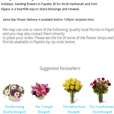
holidays. Sending flowers in Payette, ID for Rosh Hashanah and Yom
Kippur is a heartfelt way to share blessings and renewal.
Same Day Flower Delivery is available before 1:00pm recipient time.
We may use one or more of the following quality local florists in Payet
and you may also contact them directly
to place your order. Please see the list of some of the flower shops and
florists available in Payette by zip code below:
Suggested Bestsellers
The Blooming
The Tranquil
The Yellow Rose
The True Roman
Bounty Bouquet
Bouquet
Bouquet
Rose Bouquet