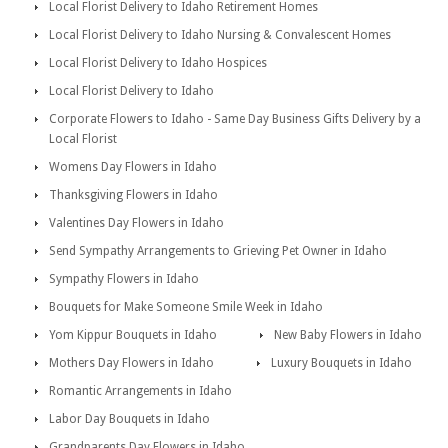
Local Florist Delivery to Idaho Retirement Homes
Local Florist Delivery to Idaho Nursing & Convalescent Homes
Local Florist Delivery to Idaho Hospices
Local Florist Delivery to Idaho
Corporate Flowers to Idaho - Same Day Business Gifts Delivery by a
Local Florist
Womens Day Flowers in Idaho
Thanksgiving Flowers in Idaho
Valentines Day Flowers in Idaho
Send Sympathy Arrangements to Grieving Pet Owner in Idaho
Sympathy Flowers in Idaho
Bouquets for Make Someone Smile Week in Idaho
Yom Kippur Bouquets in Idaho
New Baby Flowers in Idaho
Mothers Day Flowers in Idaho
Luxury Bouquets in Idaho
Romantic Arrangements in Idaho
Labor Day Bouquets in Idaho
Grandparents Day Flowers in Idaho