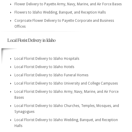
Flower Delivery to Payette Army, Navy, Marine, and Air Force Bases
Flowers to Idaho Wedding, Banquet, and Reception Halls
Corproate Flower Delivery to Payette Corporate and Business
Offices
Local Florist Delivery in Idaho
Local Florist Delivery to Idaho Hospitals
Local Florist Delivery to Idaho Hotels
Local Florist Delivery to Idaho Funeral Homes
Local Florist Delivery to Idaho University and College Campuses
Local Florist Delivery to Idaho Army, Navy, Marine, and Air Force
Bases
Local Florist Delivery to Idaho Churches, Temples, Mosques, and
Synagogues
Local Florist Delivery to Idaho Wedding, Banquet, and Reception
Halls