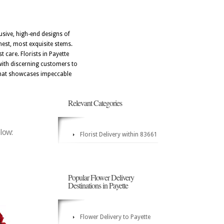
usive, high-end designs of
hest, most exquisite stems.
 care. Florists in Payette
e with discerning customers to
e that showcases impeccable
Relevant Categories
elow:
Florist Delivery within 83661
Popular Flower Delivery
Destinations in Payette
Flower Delivery to Payette