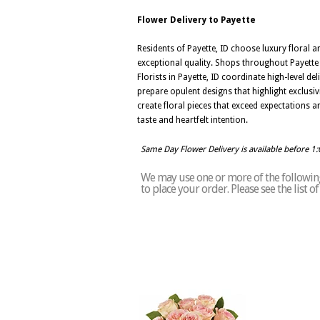
Flower Delivery to Payette
Residents of Payette, ID choose luxury floral a
exceptional quality. Shops throughout Payette 
Florists in Payette, ID coordinate high-level d
prepare opulent designs that highlight exclusivi
create floral pieces that exceed expectations a
taste and heartfelt intention.
Same Day Flower Delivery is available before 1
We may use one or more of the following 
to place your order. Please see the list 