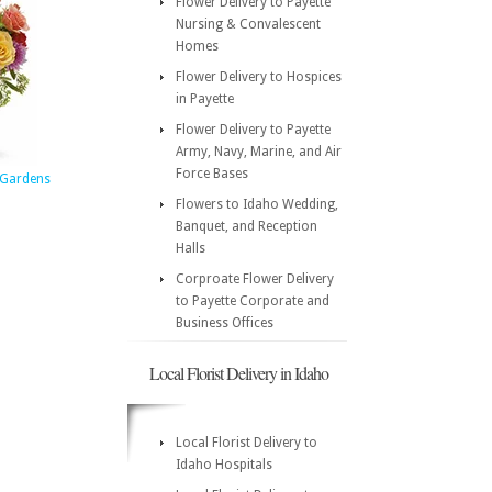
Flower Delivery to Payette
Nursing & Convalescent
Homes
Flower Delivery to Hospices
in Payette
Flower Delivery to Payette
Army, Navy, Marine, and Air
Force Bases
d Gardens
Flowers to Idaho Wedding,
Banquet, and Reception
Halls
Corproate Flower Delivery
to Payette Corporate and
Business Offices
Local Florist Delivery in Idaho
Local Florist Delivery to
Idaho Hospitals