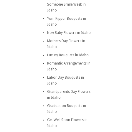
Someone Smile Week in
Idaho
Yom Kippur Bouquets in
Idaho
New Baby Flowers in Idaho
Mothers Day Flowers in
Idaho
Luxury Bouquets in Idaho
Romantic Arrangements in
Idaho
Labor Day Bouquets in
Idaho
Grandparents Day Flowers
in Idaho
Graduation Bouquets in
Idaho
Get Well Soon Flowers in
Idaho