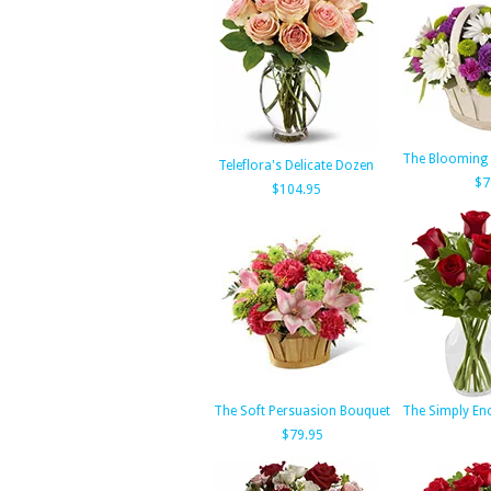
The Blooming
Teleflora's Delicate Dozen
$7
$104.95
The Soft Persuasion Bouquet
The Simply En
$79.95