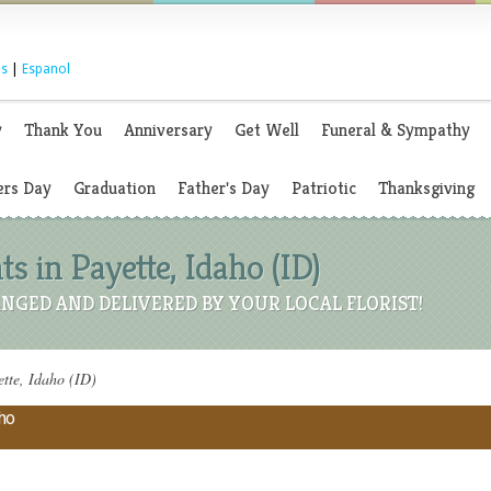
s
|
Espanol
y
Thank You
Anniversary
Get Well
Funeral & Sympathy
rs Day
Graduation
Father's Day
Patriotic
Thanksgiving
 in Payette, Idaho (ID)
NGED AND DELIVERED BY YOUR LOCAL FLORIST!
tte, Idaho (ID)
aho