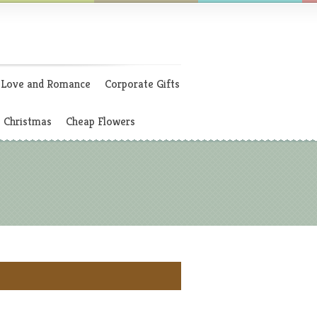
Love and Romance
Corporate Gifts
Christmas
Cheap Flowers