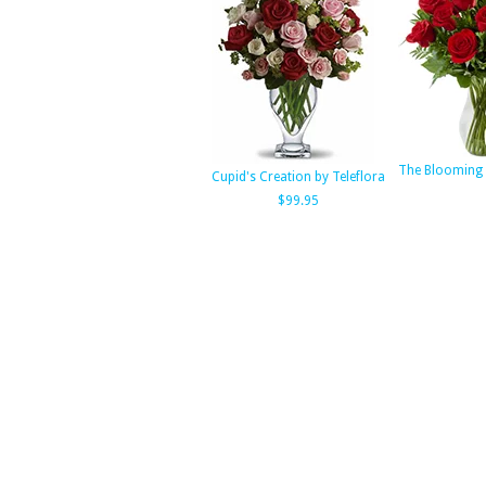
The Blooming 
Cupid's Creation by Teleflora
$99.95