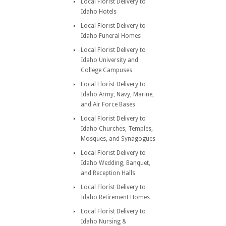
Local Florist Delivery to
Idaho Hotels
Local Florist Delivery to
Idaho Funeral Homes
Local Florist Delivery to
Idaho University and
College Campuses
Local Florist Delivery to
Idaho Army, Navy, Marine,
and Air Force Bases
Local Florist Delivery to
Idaho Churches, Temples,
Mosques, and Synagogues
Local Florist Delivery to
Idaho Wedding, Banquet,
and Reception Halls
Local Florist Delivery to
Idaho Retirement Homes
Local Florist Delivery to
Idaho Nursing &