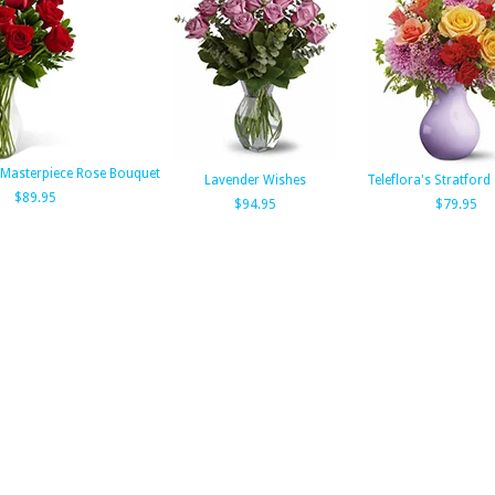
Masterpiece Rose Bouquet
Lavender Wishes
Teleflora's Stratfor
$89.95
$94.95
$79.95