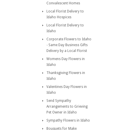
Convalescent Homes
Local Florist Delivery to
Idaho Hospices
Local Florist Delivery to
Idaho
Corporate Flowers to Idaho
- Same Day Business Gifts
Delivery by a Local Florist
Womens Day Flowers in
Idaho
Thanksgiving Flowers in
Idaho
Valentines Day Flowers in
Idaho
Send Sympathy
Arrangements to Grieving
Pet Owner in Idaho
Sympathy Flowers in Idaho
Bouquets for Make