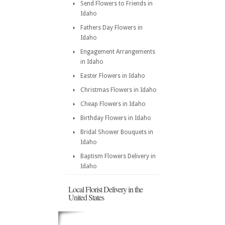
Send Flowers to Friends in
Idaho
Fathers Day Flowers in
Idaho
Engagement Arrangements
in Idaho
Easter Flowers in Idaho
Christmas Flowers in Idaho
Cheap Flowers in Idaho
Birthday Flowers in Idaho
Bridal Shower Bouquets in
Idaho
Baptism Flowers Delivery in
Idaho
Local Florist Delivery in the
United States