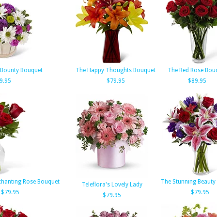
 Bounty Bouquet
The Happy Thoughts Bouquet
The Red Rose Bou
9.95
$79.95
$89.95
chanting Rose Bouquet
The Stunning Beauty
Teleflora's Lovely Lady
$79.95
$79.95
$79.95