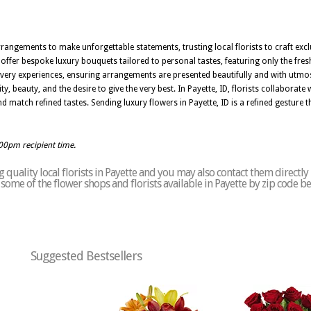
rrangements to make unforgettable statements, trusting local florists to craft excl
offer bespoke luxury bouquets tailored to personal tastes, featuring only the fres
elivery experiences, ensuring arrangements are presented beautifully and with utmost
ty, beauty, and the desire to give the very best. In Payette, ID, florists collaborat
nd match refined tastes. Sending luxury flowers in Payette, ID is a refined gestur
:00pm recipient time.
quality local florists in Payette and you may also contact them directly
of some of the flower shops and florists available in Payette by zip code b
Suggested Bestsellers