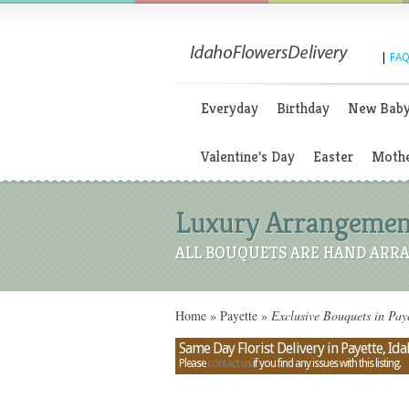
|
FAQ
Everyday
Birthday
New Bab
Valentine's Day
Easter
Mothe
Luxury Arrangements
ALL BOUQUETS ARE HAND ARRA
Home
»
Payette
»
Exclusive Bouquets in Paye
Same Day Florist Delivery in Payette, Id
Please
contact us
if you find any issues with this listing.