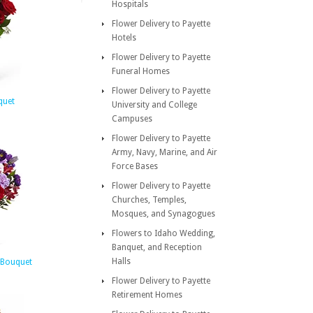
Hospitals
Flower Delivery to Payette
Hotels
Flower Delivery to Payette
Funeral Homes
Flower Delivery to Payette
quet
University and College
Campuses
Flower Delivery to Payette
Army, Navy, Marine, and Air
Force Bases
Flower Delivery to Payette
Churches, Temples,
Mosques, and Synagogues
Flowers to Idaho Wedding,
Banquet, and Reception
Halls
 Bouquet
Flower Delivery to Payette
Retirement Homes