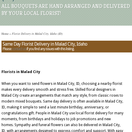
ALL BOUQUETS ARE HAND ARRANGED AND DELIVERED
BY YOUR LOCAL FLORIST!
Home
»
Florist Delivery in Malad City, Idaho (ID)
Same Day Florist Delivery in Malad City, Idaho
Please
contact us
if you find any issues with this listing.
Florists in Malad City
When you want to send flowers in Malad City, ID, choosing a nearby florist
makes every delivery smooth and stress free. Skilled floral designers in
Malad City create arrangements that match any style, from classic roses to
modern mixed bouquets. Same day delivery is often available in Malad City,
ID, making it simple to send a last minute birthday, anniversary, or
congratulations gift. People in Malad City use local florist delivery for many
moments, from birthdays and holidays to job promotions and new
homes. Sympathy and funeral flowers can also be delivered in Malad City,
ID, with arrangements designed to express comfort and support. With easy