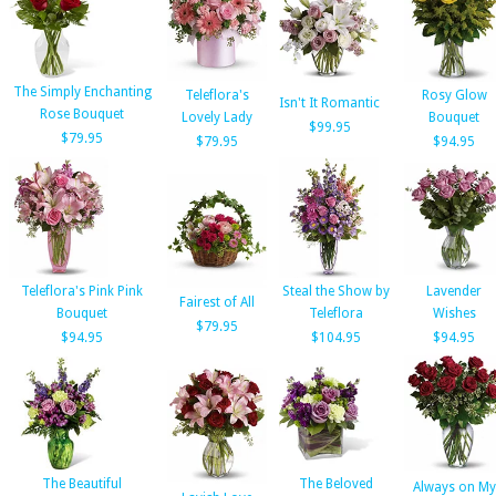
The Simply Enchanting
Teleflora's
Rosy Glow
Isn't It Romantic
Rose Bouquet
Lovely Lady
Bouquet
$99.95
$79.95
$79.95
$94.95
Teleflora's Pink Pink
Steal the Show by
Lavender
Fairest of All
Bouquet
Teleflora
Wishes
$79.95
$94.95
$104.95
$94.95
The Beautiful
The Beloved
Always on My