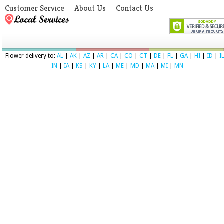
Customer Service
About Us
Contact Us
Flower delivery to:
AL
|
AK
|
AZ
|
AR
|
CA
|
CO
|
CT
|
DE
|
FL
|
GA
|
HI
|
ID
|
I
IN
|
IA
|
KS
|
KY
|
LA
|
ME
|
MD
|
MA
|
MI
|
MN