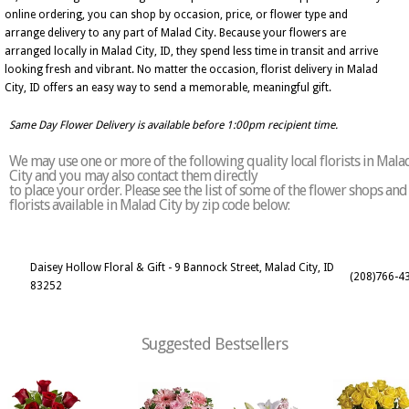
online ordering, you can shop by occasion, price, or flower type and
arrange delivery to any part of Malad City. Because your flowers are
arranged locally in Malad City, ID, they spend less time in transit and arrive
looking fresh and vibrant. No matter the occasion, florist delivery in Malad
City, ID offers an easy way to send a memorable, meaningful gift.
Same Day Flower Delivery is available before 1:00pm recipient time.
We may use one or more of the following quality local florists in Mala
City and you may also contact them directly
to place your order. Please see the list of some of the flower shops and
florists available in Malad City by zip code below:
Daisey Hollow Floral & Gift - 9 Bannock Street, Malad City, ID
(208)766-4
83252
Suggested Bestsellers