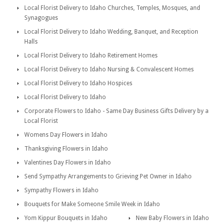
Local Florist Delivery to Idaho Churches, Temples, Mosques, and
Synagogues
Local Florist Delivery to Idaho Wedding, Banquet, and Reception
Halls
Local Florist Delivery to Idaho Retirement Homes
Local Florist Delivery to Idaho Nursing & Convalescent Homes
Local Florist Delivery to Idaho Hospices
Local Florist Delivery to Idaho
Corporate Flowers to Idaho - Same Day Business Gifts Delivery by a
Local Florist
Womens Day Flowers in Idaho
Thanksgiving Flowers in Idaho
Valentines Day Flowers in Idaho
Send Sympathy Arrangements to Grieving Pet Owner in Idaho
Sympathy Flowers in Idaho
Bouquets for Make Someone Smile Week in Idaho
Yom Kippur Bouquets in Idaho
New Baby Flowers in Idaho