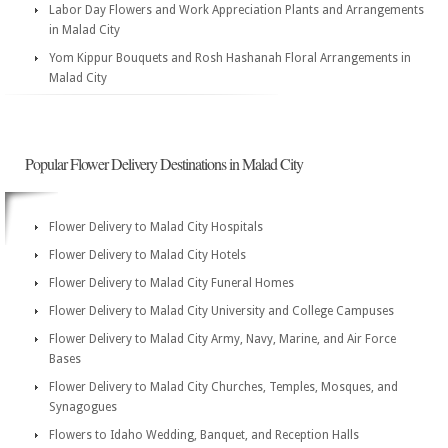
Labor Day Flowers and Work Appreciation Plants and Arrangements
in Malad City
Yom Kippur Bouquets and Rosh Hashanah Floral Arrangements in
Malad City
Popular Flower Delivery Destinations in Malad City
Flower Delivery to Malad City Hospitals
Flower Delivery to Malad City Hotels
Flower Delivery to Malad City Funeral Homes
Flower Delivery to Malad City University and College Campuses
Flower Delivery to Malad City Army, Navy, Marine, and Air Force
Bases
Flower Delivery to Malad City Churches, Temples, Mosques, and
Synagogues
Flowers to Idaho Wedding, Banquet, and Reception Halls