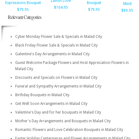
Lavish Love
Expressions Bouquet
Bouquet
Mind
$104.95
$79.95
$79.95
$89.95
Relevant Categories
Cyber Monday Flower Sale & Specials in Malad City
Black Friday Flower Sale & Specials in Malad City
Galentine's Day Arrangements in Malad City
Guest Welcome Package Flowers and Host Appreciation Flowers in
Malad City
Discounts and Specials on Flowers in Malad City
Funeral and Sympathy Arrangements in Malad City
Birthday Bouquets in Malad City
Get Well Soon Arrangements in Malad City
Valentine's Day and for her bouquets in Malad City
Mother's Day Arrangements and Bouquets in Malad City
Romantic Flowers and Love Celebration Bouquets in Malad City
Easter Holiday Centerpieces and Flower Arrangements in Malad City