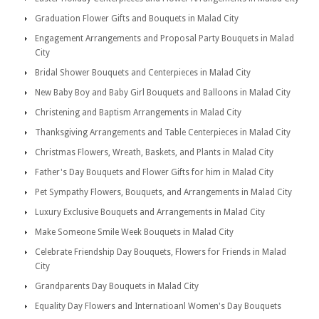
Graduation Flower Gifts and Bouquets in Malad City
Engagement Arrangements and Proposal Party Bouquets in Malad
City
Bridal Shower Bouquets and Centerpieces in Malad City
New Baby Boy and Baby Girl Bouquets and Balloons in Malad City
Christening and Baptism Arrangements in Malad City
Thanksgiving Arrangements and Table Centerpieces in Malad City
Christmas Flowers, Wreath, Baskets, and Plants in Malad City
Father's Day Bouquets and Flower Gifts for him in Malad City
Pet Sympathy Flowers, Bouquets, and Arrangements in Malad City
Luxury Exclusive Bouquets and Arrangements in Malad City
Make Someone Smile Week Bouquets in Malad City
Celebrate Friendship Day Bouquets, Flowers for Friends in Malad
City
Grandparents Day Bouquets in Malad City
Equality Day Flowers and Internatioanl Women's Day Bouquets