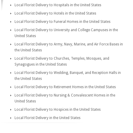
Local Florist Delivery to Hospitals in the United States
Local Florist Delivery to Hotels in the United States
Local Florist Delivery to Funeral Homes in the United States
Local Florist Delivery to University and College Campuses in the
United States
Local Florist Delivery to Army, Navy, Marine, and Air Force Bases in
the United States
Local Florist Delivery to Churches, Temples, Mosques, and
Synagogues in the United States
Local Florist Delivery to Wedding, Banquet, and Reception Halls in
the United States
Local Florist Delivery to Retirement Homes in the United States
Local Florist Delivery to Nursing & Convalescent Homes in the
United States
Local Florist Delivery to Hospices in the United States
Local Florist Delivery in the United States