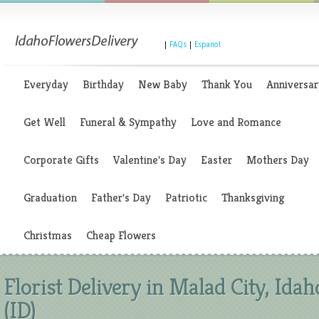
|
FAQs
|
Espanol
Everyday
Birthday
New Baby
Thank You
Anniversar
Get Well
Funeral & Sympathy
Love and Romance
Corporate Gifts
Valentine's Day
Easter
Mothers Day
Graduation
Father's Day
Patriotic
Thanksgiving
Christmas
Cheap Flowers
Florist Delivery in Malad City, Idah
(ID)