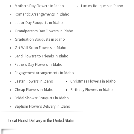
Mothers Day Flowers in Idaho
Luxury Bouquets in Idaho
Romantic Arrangements in Idaho
Labor Day Bouquets in Idaho
Grandparents Day Flowers in Idaho
Graduation Bouquets in Idaho
Get Well Soon Flowers in Idaho
Send Flowers to Friends in Idaho
Fathers Day Flowers in Idaho
Engagement Arrangements in Idaho
Easter Flowers in Idaho
Christmas Flowers in Idaho
Cheap Flowers in Idaho
Birthday Flowers in Idaho
Bridal Shower Bouquets in Idaho
Baptism Flowers Delivery in Idaho
Local Florist Delivery in the United States