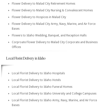
Flower Delivery to Malad City Retirement Homes
Flower Delivery to Malad City Nursing & Convalescent Homes
Flower Delivery to Hospices in Malad City
Flower Delivery to Malad City Army, Navy, Marine, and Air Force
Bases
Flowers to Idaho Wedding, Banquet, and Reception Halls
Corproate Flower Delivery to Malad City Corporate and Business
Offices
Local Florist Delivery in Idaho
Local Florist Delivery to Idaho Hospitals
Local Florist Delivery to Idaho Hotels
Local Florist Delivery to Idaho Funeral Homes
Local Florist Delivery to Idaho University and College Campuses
Local Florist Delivery to Idaho Army, Navy, Marine, and Air Force
Bases