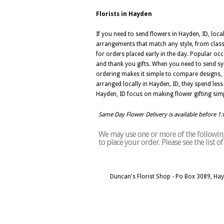
Florists in Hayden
If you need to send flowers in Hayden, ID, local
arrangements that match any style, from class
for orders placed early in the day. Popular occ
and thank you gifts. When you need to send sym
ordering makes it simple to compare designs, 
arranged locally in Hayden, ID, they spend less t
Hayden, ID focus on making flower gifting simp
Same Day Flower Delivery is available before 1
We may use one or more of the following
to place your order. Please see the list 
Duncan's Florist Shop - Po Box 3089, Ha