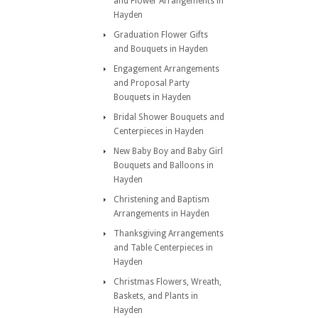
and Flower Arrangements in
Hayden
Graduation Flower Gifts
and Bouquets in Hayden
Engagement Arrangements
and Proposal Party
Bouquets in Hayden
Bridal Shower Bouquets and
Centerpieces in Hayden
New Baby Boy and Baby Girl
Bouquets and Balloons in
Hayden
Christening and Baptism
Arrangements in Hayden
Thanksgiving Arrangements
and Table Centerpieces in
Hayden
Christmas Flowers, Wreath,
Baskets, and Plants in
Hayden