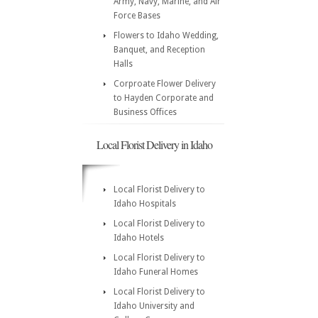
Army, Navy, Marine, and Air
Force Bases
Flowers to Idaho Wedding,
Banquet, and Reception
Halls
Corproate Flower Delivery
to Hayden Corporate and
Business Offices
Local Florist Delivery in Idaho
Local Florist Delivery to
Idaho Hospitals
Local Florist Delivery to
Idaho Hotels
Local Florist Delivery to
Idaho Funeral Homes
Local Florist Delivery to
Idaho University and