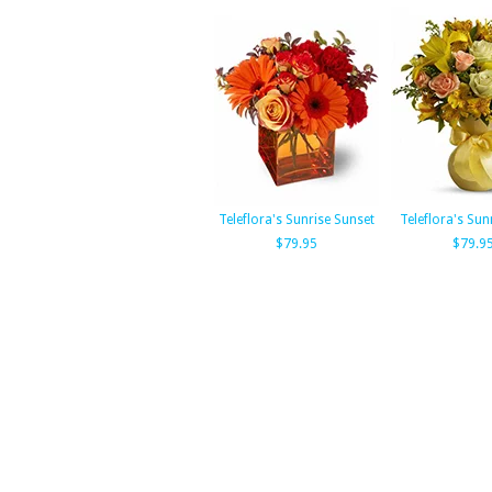
Teleflora's Sunrise Sunset
Teleflora's Sun
$79.95
$79.9