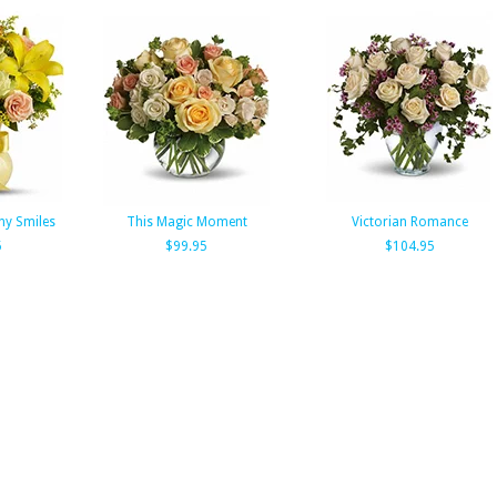
ny Smiles
This Magic Moment
Victorian Romance
5
$99.95
$104.95