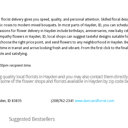
 florist delivery gives you speed, quality, and personal attention. Skilled floral de
ic roses to modern mixed bouquets. In most parts of Hayden, ID, you can schedul
asions for flower delivery in Hayden include birthdays, anniversaries, new baby cel
pathy flowers in Hayden, ID, local shops can suggest tasteful designs suitable fo
choose the right price point, and send flowers to any neighborhood in Hayden. B
ime in transit and arrive looking fresh and vibrant. From the first click to the final 
le and satisfying.
:00pm recipient time.
 quality local florists in Hayden and you may also contact them directly
of some of the flower shops and florists available in Hayden by zip code b
yden, ID 83835
(208)762-2341
www.duncansflorist.com
Suggested Bestsellers