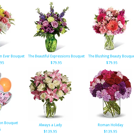
n Ever Bouquet
The Beautiful Expressions Bouquet
The Blushing Beauty Bouqu
.95
$79.95
$79.95
oon Bouquet
Always a Lady
Roman Holiday
5
$139.95
$139.95