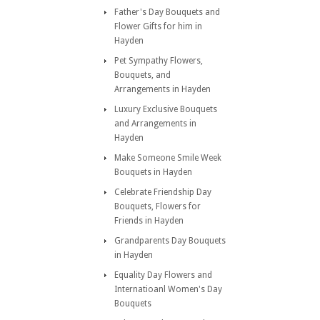
Father's Day Bouquets and
Flower Gifts for him in
Hayden
Pet Sympathy Flowers,
Bouquets, and
Arrangements in Hayden
Luxury Exclusive Bouquets
and Arrangements in
Hayden
Make Someone Smile Week
Bouquets in Hayden
Celebrate Friendship Day
Bouquets, Flowers for
Friends in Hayden
Grandparents Day Bouquets
in Hayden
Equality Day Flowers and
Internatioanl Women's Day
Bouquets