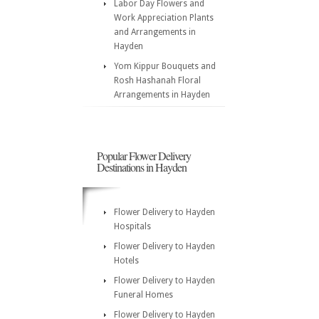
Labor Day Flowers and
Work Appreciation Plants
and Arrangements in
Hayden
Yom Kippur Bouquets and
Rosh Hashanah Floral
Arrangements in Hayden
Popular Flower Delivery
Destinations in Hayden
Flower Delivery to Hayden
Hospitals
Flower Delivery to Hayden
Hotels
Flower Delivery to Hayden
Funeral Homes
Flower Delivery to Hayden