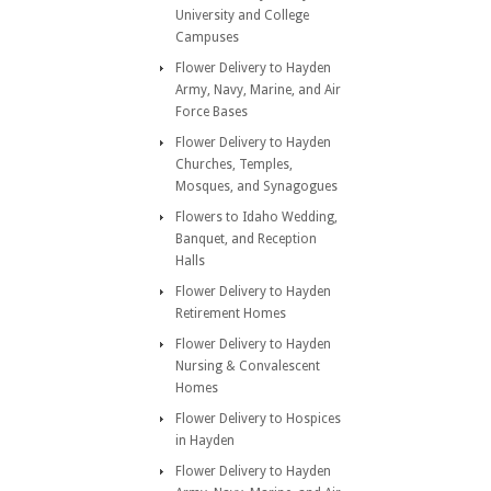
University and College
Campuses
Flower Delivery to Hayden
Army, Navy, Marine, and Air
Force Bases
Flower Delivery to Hayden
Churches, Temples,
Mosques, and Synagogues
Flowers to Idaho Wedding,
Banquet, and Reception
Halls
Flower Delivery to Hayden
Retirement Homes
Flower Delivery to Hayden
Nursing & Convalescent
Homes
Flower Delivery to Hospices
in Hayden
Flower Delivery to Hayden