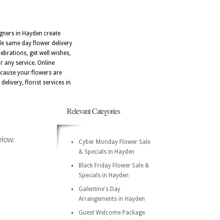
signers in Hayden create
e same day flower delivery
ebrations, get well wishes,
r any service. Online
ecause your flowers are
delivery, florist services in
Relevant Categories
elow:
Cyber Monday Flower Sale
& Specials in Hayden
Black Friday Flower Sale &
Specials in Hayden
Galentine's Day
Arrangements in Hayden
Guest Welcome Package