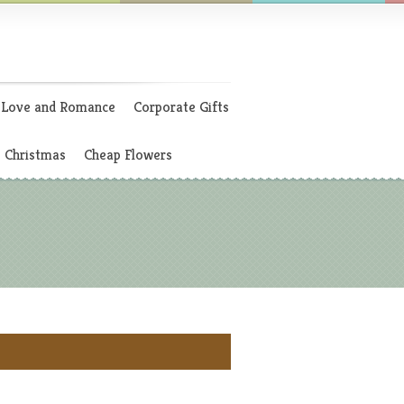
Love and Romance
Corporate Gifts
Christmas
Cheap Flowers