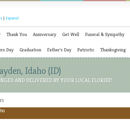
s
|
Espanol
y
Thank You
Anniversary
Get Well
Funeral & Sympathy
rs Day
Graduation
Father's Day
Patriotic
Thanksgiving
Hayden, Idaho (ID)
NGED AND DELIVERED BY YOUR LOCAL FLORIST!
ID)
aho