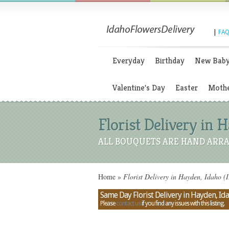
|
FAQ
Everyday
Birthday
New Bab
Valentine's Day
Easter
Mothe
Florist Delivery in 
ALL BOUQUETS ARE HAND ARRA
Home
»
Florist Delivery in Hayden, Idaho (
Same Day Florist Delivery in Hayden, Id
Please
contact us
if you find any issues with this listing.