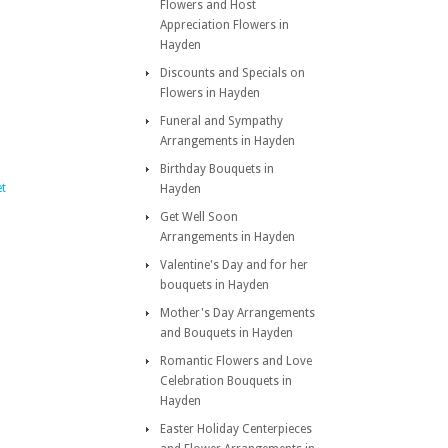
Flowers and Host
Appreciation Flowers in
Hayden
Discounts and Specials on
Flowers in Hayden
Funeral and Sympathy
Arrangements in Hayden
Birthday Bouquets in
et
Hayden
Get Well Soon
Arrangements in Hayden
Valentine's Day and for her
bouquets in Hayden
Mother's Day Arrangements
and Bouquets in Hayden
Romantic Flowers and Love
Celebration Bouquets in
Hayden
Easter Holiday Centerpieces