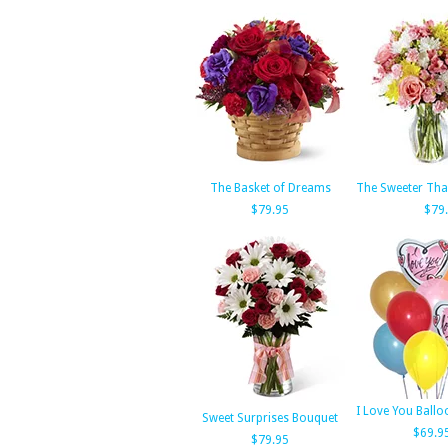
The Basket of Dreams
The Sweeter Tha
$79.95
$79
I Love You Ball
Sweet Surprises Bouquet
$69.9
$79.95