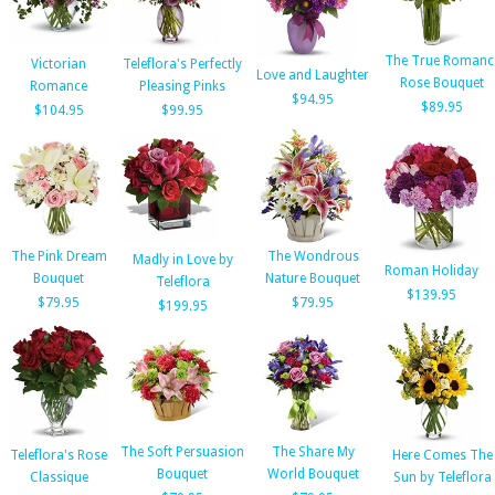
The True Romanc
Victorian
Teleflora's Perfectly
Love and Laughter
Rose Bouquet
Romance
Pleasing Pinks
$94.95
$89.95
$104.95
$99.95
The Pink Dream
The Wondrous
Madly in Love by
Roman Holiday
Bouquet
Nature Bouquet
Teleflora
$139.95
$79.95
$79.95
$199.95
The Soft Persuasion
The Share My
Teleflora's Rose
Here Comes The
Bouquet
World Bouquet
Classique
Sun by Teleflora