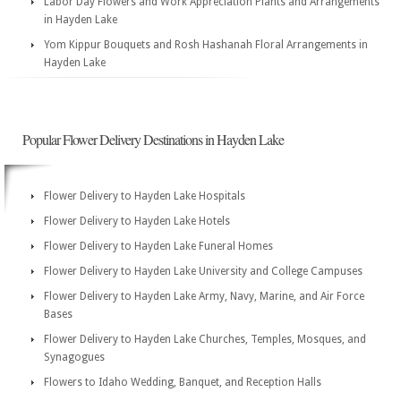
Labor Day Flowers and Work Appreciation Plants and Arrangements
in Hayden Lake
Yom Kippur Bouquets and Rosh Hashanah Floral Arrangements in
Hayden Lake
Popular Flower Delivery Destinations in Hayden Lake
Flower Delivery to Hayden Lake Hospitals
Flower Delivery to Hayden Lake Hotels
Flower Delivery to Hayden Lake Funeral Homes
Flower Delivery to Hayden Lake University and College Campuses
Flower Delivery to Hayden Lake Army, Navy, Marine, and Air Force
Bases
Flower Delivery to Hayden Lake Churches, Temples, Mosques, and
Synagogues
Flowers to Idaho Wedding, Banquet, and Reception Halls