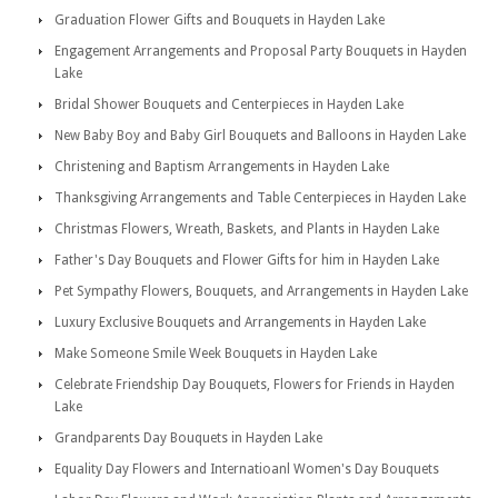
Graduation Flower Gifts and Bouquets in Hayden Lake
Engagement Arrangements and Proposal Party Bouquets in Hayden
Lake
Bridal Shower Bouquets and Centerpieces in Hayden Lake
New Baby Boy and Baby Girl Bouquets and Balloons in Hayden Lake
Christening and Baptism Arrangements in Hayden Lake
Thanksgiving Arrangements and Table Centerpieces in Hayden Lake
Christmas Flowers, Wreath, Baskets, and Plants in Hayden Lake
Father's Day Bouquets and Flower Gifts for him in Hayden Lake
Pet Sympathy Flowers, Bouquets, and Arrangements in Hayden Lake
Luxury Exclusive Bouquets and Arrangements in Hayden Lake
Make Someone Smile Week Bouquets in Hayden Lake
Celebrate Friendship Day Bouquets, Flowers for Friends in Hayden
Lake
Grandparents Day Bouquets in Hayden Lake
Equality Day Flowers and Internatioanl Women's Day Bouquets