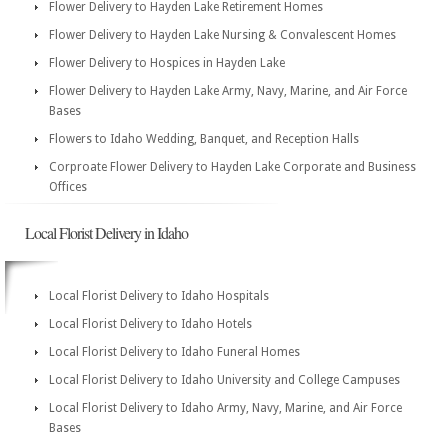
Flower Delivery to Hayden Lake Retirement Homes
Flower Delivery to Hayden Lake Nursing & Convalescent Homes
Flower Delivery to Hospices in Hayden Lake
Flower Delivery to Hayden Lake Army, Navy, Marine, and Air Force
Bases
Flowers to Idaho Wedding, Banquet, and Reception Halls
Corproate Flower Delivery to Hayden Lake Corporate and Business
Offices
Local Florist Delivery in Idaho
Local Florist Delivery to Idaho Hospitals
Local Florist Delivery to Idaho Hotels
Local Florist Delivery to Idaho Funeral Homes
Local Florist Delivery to Idaho University and College Campuses
Local Florist Delivery to Idaho Army, Navy, Marine, and Air Force
Bases