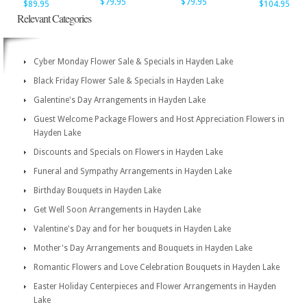
$79.95
$79.95
$89.95
$104.95
Relevant Categories
Cyber Monday Flower Sale & Specials in Hayden Lake
Black Friday Flower Sale & Specials in Hayden Lake
Galentine's Day Arrangements in Hayden Lake
Guest Welcome Package Flowers and Host Appreciation Flowers in
Hayden Lake
Discounts and Specials on Flowers in Hayden Lake
Funeral and Sympathy Arrangements in Hayden Lake
Birthday Bouquets in Hayden Lake
Get Well Soon Arrangements in Hayden Lake
Valentine's Day and for her bouquets in Hayden Lake
Mother's Day Arrangements and Bouquets in Hayden Lake
Romantic Flowers and Love Celebration Bouquets in Hayden Lake
Easter Holiday Centerpieces and Flower Arrangements in Hayden
Lake