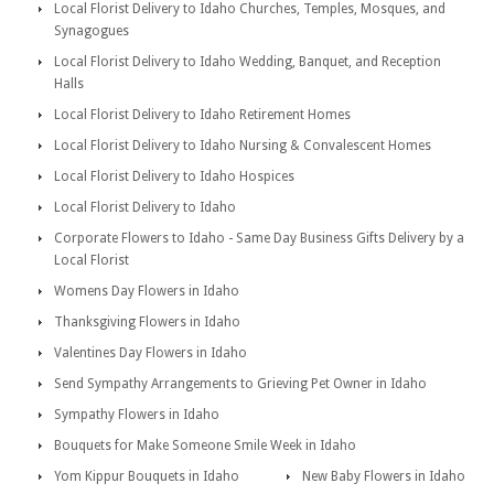
Local Florist Delivery to Idaho Churches, Temples, Mosques, and
Synagogues
Local Florist Delivery to Idaho Wedding, Banquet, and Reception
Halls
Local Florist Delivery to Idaho Retirement Homes
Local Florist Delivery to Idaho Nursing & Convalescent Homes
Local Florist Delivery to Idaho Hospices
Local Florist Delivery to Idaho
Corporate Flowers to Idaho - Same Day Business Gifts Delivery by a
Local Florist
Womens Day Flowers in Idaho
Thanksgiving Flowers in Idaho
Valentines Day Flowers in Idaho
Send Sympathy Arrangements to Grieving Pet Owner in Idaho
Sympathy Flowers in Idaho
Bouquets for Make Someone Smile Week in Idaho
Yom Kippur Bouquets in Idaho
New Baby Flowers in Idaho