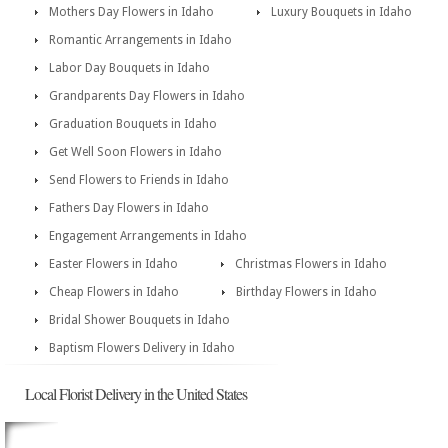
Mothers Day Flowers in Idaho
Luxury Bouquets in Idaho
Romantic Arrangements in Idaho
Labor Day Bouquets in Idaho
Grandparents Day Flowers in Idaho
Graduation Bouquets in Idaho
Get Well Soon Flowers in Idaho
Send Flowers to Friends in Idaho
Fathers Day Flowers in Idaho
Engagement Arrangements in Idaho
Easter Flowers in Idaho
Christmas Flowers in Idaho
Cheap Flowers in Idaho
Birthday Flowers in Idaho
Bridal Shower Bouquets in Idaho
Baptism Flowers Delivery in Idaho
Local Florist Delivery in the United States