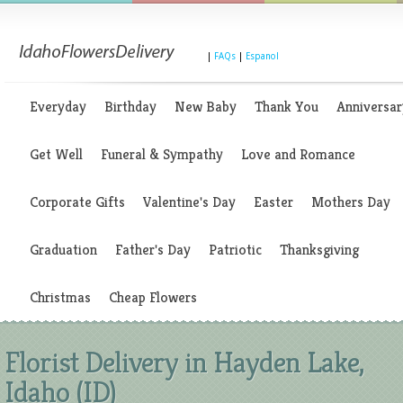
|
FAQs
|
Espanol
Everyday
Birthday
New Baby
Thank You
Anniversar
Get Well
Funeral & Sympathy
Love and Romance
Corporate Gifts
Valentine's Day
Easter
Mothers Day
Graduation
Father's Day
Patriotic
Thanksgiving
Christmas
Cheap Flowers
Florist Delivery in Hayden Lake,
Idaho (ID)