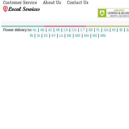
Customer Service
About Us
Contact Us
Flower delivery to:
AL
|
AK
|
AZ
|
AR
|
CA
|
CO
|
CT
|
DE
|
FL
|
GA
|
HI
|
ID
|
I
IN
|
IA
|
KS
|
KY
|
LA
|
ME
|
MD
|
MA
|
MI
|
MN