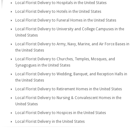
Local Florist Delivery to Hospitals in the United States
Local Florist Delivery to Hotels in the United States
Local Florist Delivery to Funeral Homes in the United States
Local Florist Delivery to University and College Campuses in the
United States
Local Florist Delivery to Army, Navy, Marine, and Air Force Bases in
the United States
Local Florist Delivery to Churches, Temples, Mosques, and
Synagogues in the United States
Local Florist Delivery to Wedding, Banquet, and Reception Halls in
the United States
Local Florist Delivery to Retirement Homes in the United States
Local Florist Delivery to Nursing & Convalescent Homes in the
United States
Local Florist Delivery to Hospices in the United States
Local Florist Delivery in the United States