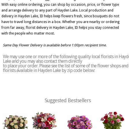
With easy online ordering, you can shop by occasion, price, or flower type
and arrange delivery to any part of Hayden Lake. Local production and
delivery in Hayden Lake, ID helps keep flowers fresh, since bouquets do not
have to travel long distances in a box. Whether you are nearby or ordering
from far away, florist delivery in Hayden Lake, ID helps you stay connected
with the people who matter most.
Same Day Flower Delivery is available before 1:00pm recipient time.
We may use one or more of the following quality local florists in Hay
Lake and you may also contact them directly
to place your order. Please see the list of some of the flower shops and
florists available in Hayden Lake by zip code below:
Suggested Bestsellers