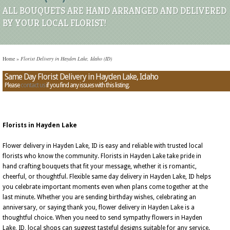
ALL BOUQUETS ARE HAND ARRANGED AND DELIVERED
BY YOUR LOCAL FLORIST!
Home
»
Florist Delivery in Hayden Lake, Idaho (ID)
Same Day Florist Delivery in Hayden Lake, Idaho
Please
contact us
if you find any issues with this listing.
Florists in Hayden Lake
Flower delivery in Hayden Lake, ID is easy and reliable with trusted local
florists who know the community. Florists in Hayden Lake take pride in
hand crafting bouquets that fit your message, whether it is romantic,
cheerful, or thoughtful. Flexible same day delivery in Hayden Lake, ID helps
you celebrate important moments even when plans come together at the
last minute. Whether you are sending birthday wishes, celebrating an
anniversary, or saying thank you, flower delivery in Hayden Lake is a
thoughtful choice. When you need to send sympathy flowers in Hayden
Lake, ID, local shops can suggest tasteful designs suitable for any service.