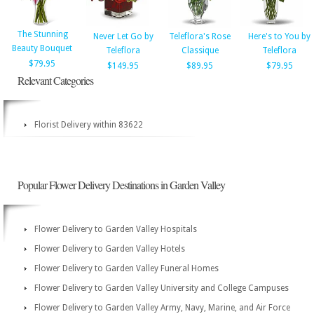
The Stunning
Never Let Go by
Teleflora's Rose
Here's to You by
Beauty Bouquet
Teleflora
Classique
Teleflora
$79.95
$149.95
$89.95
$79.95
Relevant Categories
Florist Delivery within 83622
Popular Flower Delivery Destinations in Garden Valley
Flower Delivery to Garden Valley Hospitals
Flower Delivery to Garden Valley Hotels
Flower Delivery to Garden Valley Funeral Homes
Flower Delivery to Garden Valley University and College Campuses
Flower Delivery to Garden Valley Army, Navy, Marine, and Air Force