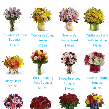
The Lavender Rose
Teleflora's Sunny
Teleflora's
Teleflora's Say It
Bouquet
Smiles
Simply Sweet
With Sunshine
$89.95
$79.95
$79.95
$79.95
The Enchanting
Love In Bloom
Sweet Surprises
Sunny Siesta
Rose Bouquet
Bouquet
Bouquet
$79.95
$89.95
$89.95
$79.95