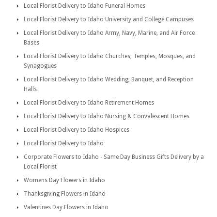
Local Florist Delivery to Idaho Funeral Homes
Local Florist Delivery to Idaho University and College Campuses
Local Florist Delivery to Idaho Army, Navy, Marine, and Air Force
Bases
Local Florist Delivery to Idaho Churches, Temples, Mosques, and
Synagogues
Local Florist Delivery to Idaho Wedding, Banquet, and Reception
Halls
Local Florist Delivery to Idaho Retirement Homes
Local Florist Delivery to Idaho Nursing & Convalescent Homes
Local Florist Delivery to Idaho Hospices
Local Florist Delivery to Idaho
Corporate Flowers to Idaho - Same Day Business Gifts Delivery by a
Local Florist
Womens Day Flowers in Idaho
Thanksgiving Flowers in Idaho
Valentines Day Flowers in Idaho