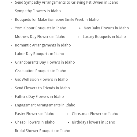
Send Sympathy Arrangements to Grieving Pet Owner in Idaho
Sympathy Flowers in Idaho
Bouquets for Make Someone Smile Week in Idaho
Yom Kippur Bouquets in Idaho
New Baby Flowers in Idaho
Mothers Day Flowers in Idaho
Luxury Bouquets in Idaho
Romantic Arrangements in Idaho
Labor Day Bouquets in Idaho
Grandparents Day Flowers in Idaho
Graduation Bouquets in Idaho
Get Well Soon Flowers in Idaho
Send Flowers to Friends in Idaho
Fathers Day Flowers in Idaho
Engagement Arrangements in Idaho
Easter Flowers in Idaho
Christmas Flowers in Idaho
Cheap Flowers in Idaho
Birthday Flowers in Idaho
Bridal Shower Bouquets in Idaho