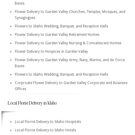
Bases
Flower Delivery to Garden Valley Churches, Temples, Mosques, and
Synagogues
Flowers to Idaho Wedding, Banquet, and Reception Halls
Flower Delivery to Garden Valley Retirement Homes
Flower Delivery to Garden Valley Nursing & Convalescent Homes
Flower Delivery to Hospices in Garden Valley
Flower Delivery to Garden Valley Army, Navy, Marine, and Air Force
Bases
Flowers to Idaho Wedding, Banquet, and Reception Halls
Corproate Flower Delivery to Garden Valley Corporate and Business
Offices
Local Florist Delivery in Idaho
Local Florist Delivery to Idaho Hospitals
Local Florist Delivery to Idaho Hotels