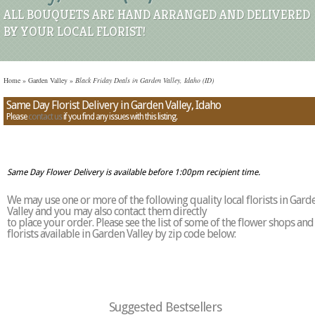
ALL BOUQUETS ARE HAND ARRANGED AND DELIVERED
BY YOUR LOCAL FLORIST!
Home
»
Garden Valley
»
Black Friday Deals in Garden Valley, Idaho (ID)
Same Day Florist Delivery in Garden Valley, Idaho
Please
contact us
if you find any issues with this listing.
Same Day Flower Delivery is available before 1:00pm recipient time.
We may use one or more of the following quality local florists in Gard
Valley and you may also contact them directly
to place your order. Please see the list of some of the flower shops and
florists available in Garden Valley by zip code below:
Suggested Bestsellers