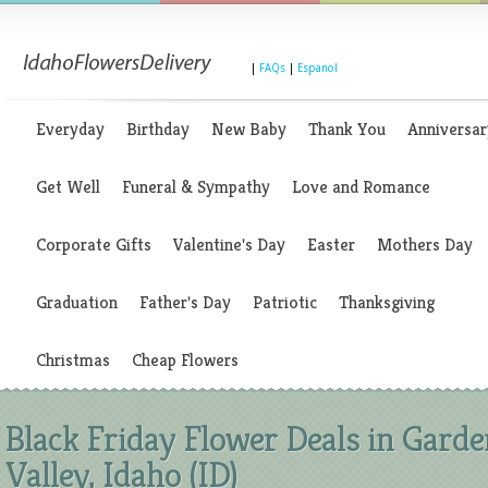
|
FAQs
|
Espanol
Everyday
Birthday
New Baby
Thank You
Anniversar
Get Well
Funeral & Sympathy
Love and Romance
Corporate Gifts
Valentine's Day
Easter
Mothers Day
Graduation
Father's Day
Patriotic
Thanksgiving
Christmas
Cheap Flowers
Black Friday Flower Deals in Garde
Valley, Idaho (ID)