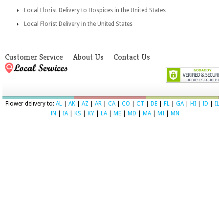
Local Florist Delivery to Hospices in the United States
Local Florist Delivery in the United States
Customer Service
About Us
Contact Us
Flower delivery to:
AL
|
AK
|
AZ
|
AR
|
CA
|
CO
|
CT
|
DE
|
FL
|
GA
|
HI
|
ID
|
I
IN
|
IA
|
KS
|
KY
|
LA
|
ME
|
MD
|
MA
|
MI
|
MN