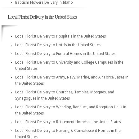
Baptism Flowers Delivery in Idaho
Local Florist Delivery in the United States
Local Florist Delivery to Hospitals in the United States
Local Florist Delivery to Hotels in the United States
Local Florist Delivery to Funeral Homes in the United States
Local Florist Delivery to University and College Campuses in the
United States
Local Florist Delivery to Army, Navy, Marine, and Air Force Bases in
the United States
Local Florist Delivery to Churches, Temples, Mosques, and
Synagogues in the United States
Local Florist Delivery to Wedding, Banquet, and Reception Halls in
the United States
Local Florist Delivery to Retirement Homes in the United States
Local Florist Delivery to Nursing & Convalescent Homes in the
United States