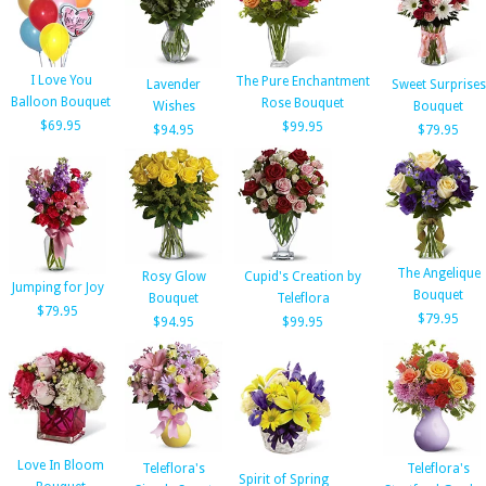
I Love You
The Pure Enchantment
Lavender
Sweet Surprises
Balloon Bouquet
Rose Bouquet
Wishes
Bouquet
$69.95
$99.95
$94.95
$79.95
The Angelique
Rosy Glow
Cupid's Creation by
Jumping for Joy
Bouquet
Bouquet
Teleflora
$79.95
$79.95
$94.95
$99.95
Love In Bloom
Teleflora's
Teleflora's
Spirit of Spring