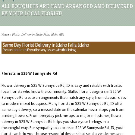
ALL BOUQUETS ARE HAND ARRANGED AND DELIVERED
BY YOUR LOCAL FLORIST!
Home
»
Florist Delivery in Idaho Falls, Idaho (ID)
Same Day Florist Delivery in Idaho Falls, Idaho
Please
contact us
if you find any issues with this listing.
Florists in 525 W Sunnyside Rd
Flower delivery in 525 W Sunnyside Rd, ID is easy and reliable with trusted
local florists who know the community. Skilled floral designers in 525 W
Sunnyside Rd create arrangements that match any style, from classic roses
to modern mixed bouquets. Many florists in 525 W Sunnyside Rd, ID offer
same day delivery, so a missed date on the calendar never stops you from
sending flowers. From everyday pick me ups to major milestones, flower
delivery in 525 W Sunnyside Rd helps you share your feelings in a
meaningful way. For sympathy occasions in 525 W Sunnyside Rd, ID, your
florist can help you choose respectful designs that send a gentle message