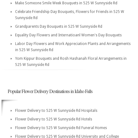
Make Someone Smile Week Bouquets in 525 W Sunnyside Rd
Celebrate Friendship Day Bouquets, Flowers for Friends in 525 W
Sunnyside Rd
Grandparents Day Bouquets in 525 W Sunnyside Rd
Equality Day Flowers and Internatioanl Women's Day Bouquets
Labor Day Flowers and Work Appreciation Plants and Arrangements
in 525 W Sunnyside Rd
Yom Kippur Bouquets and Rosh Hashanah Floral Arrangements in
525 W Sunnyside Rd
Popular Flower Delivery Destinations in Idaho Falls
Flower Delivery to 525 W Sunnyside Rd Hospitals
Flower Delivery to 525 W Sunnyside Rd Hotels
Flower Delivery to 525 W Sunnyside Rd Funeral Homes
Flower Delivery to 525 W Sunnyside Rd University and College