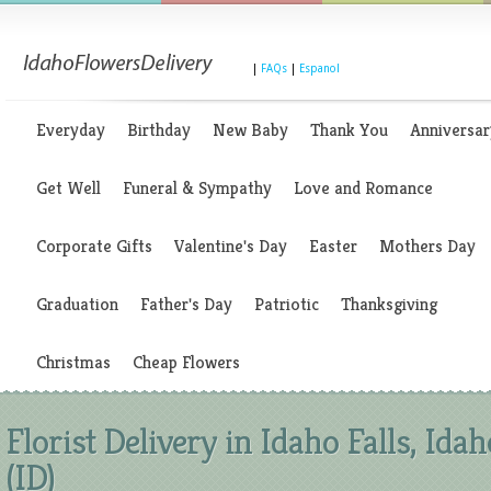
|
FAQs
|
Espanol
Everyday
Birthday
New Baby
Thank You
Anniversar
Get Well
Funeral & Sympathy
Love and Romance
Corporate Gifts
Valentine's Day
Easter
Mothers Day
Graduation
Father's Day
Patriotic
Thanksgiving
Christmas
Cheap Flowers
Florist Delivery in Idaho Falls, Idah
(ID)