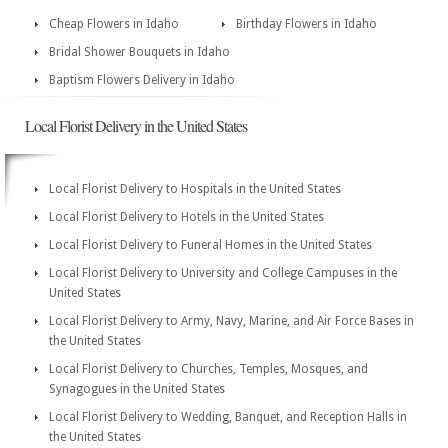
Cheap Flowers in Idaho
Birthday Flowers in Idaho
Bridal Shower Bouquets in Idaho
Baptism Flowers Delivery in Idaho
Local Florist Delivery in the United States
Local Florist Delivery to Hospitals in the United States
Local Florist Delivery to Hotels in the United States
Local Florist Delivery to Funeral Homes in the United States
Local Florist Delivery to University and College Campuses in the
United States
Local Florist Delivery to Army, Navy, Marine, and Air Force Bases in
the United States
Local Florist Delivery to Churches, Temples, Mosques, and
Synagogues in the United States
Local Florist Delivery to Wedding, Banquet, and Reception Halls in
the United States