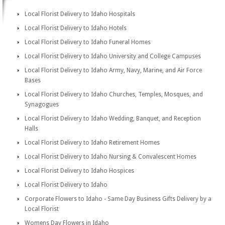
Local Florist Delivery to Idaho Hospitals
Local Florist Delivery to Idaho Hotels
Local Florist Delivery to Idaho Funeral Homes
Local Florist Delivery to Idaho University and College Campuses
Local Florist Delivery to Idaho Army, Navy, Marine, and Air Force
Bases
Local Florist Delivery to Idaho Churches, Temples, Mosques, and
Synagogues
Local Florist Delivery to Idaho Wedding, Banquet, and Reception
Halls
Local Florist Delivery to Idaho Retirement Homes
Local Florist Delivery to Idaho Nursing & Convalescent Homes
Local Florist Delivery to Idaho Hospices
Local Florist Delivery to Idaho
Corporate Flowers to Idaho - Same Day Business Gifts Delivery by a
Local Florist
Womens Day Flowers in Idaho