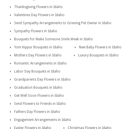
Thanksgiving Flowers in Idaho
Valentines Day Flowers in Idaho
Send Sympathy Arrangements to Grieving Pet Owner in Idaho
Sympathy Flowers in Idaho
Bouquets for Make Someone Smile Week in Idaho
Yom Kippur Bouquets in Idaho
New Baby Flowers in Idaho
Mothers Day Flowers in Idaho
Luxury Bouquets in Idaho
Romantic Arrangements in Idaho
Labor Day Bouquets in Idaho
Grandparents Day Flowers in Idaho
Graduation Bouquets in Idaho
Get Well Soon Flowers in Idaho
Send Flowers to Friends in Idaho
Fathers Day Flowers in Idaho
Engagement Arrangements in Idaho
Easter Flowers in Idaho
Christmas Flowers in Idaho