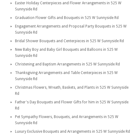
Easter Holiday Centerpieces and Flower Arrangements in 525 W
Sunnyside Rd
Graduation Flower Gifts and Bouquets in 525 W Sunnyside Rd
Engagement Arrangements and Proposal Party Bouquets in 525 W
Sunnyside Rd
Bridal Shower Bouquets and Centerpieces in 525 W Sunnyside Rd
New Baby Boy and Baby Girl Bouquets and Balloons in 525 W
Sunnyside Rd
Christening and Baptism Arrangements in 525 W Sunnyside Rd
Thanksgiving Arrangements and Table Centerpieces in 525 W
Sunnyside Rd
Christmas Flowers, Wreath, Baskets, and Plants in 525 W Sunnyside
Rd
Father's Day Bouquets and Flower Gifts for him in 525 W Sunnyside
Rd
Pet Sympathy Flowers, Bouquets, and Arrangements in 525 W
Sunnyside Rd
Luxury Exclusive Bouquets and Arrangements in 525 W Sunnyside Rd