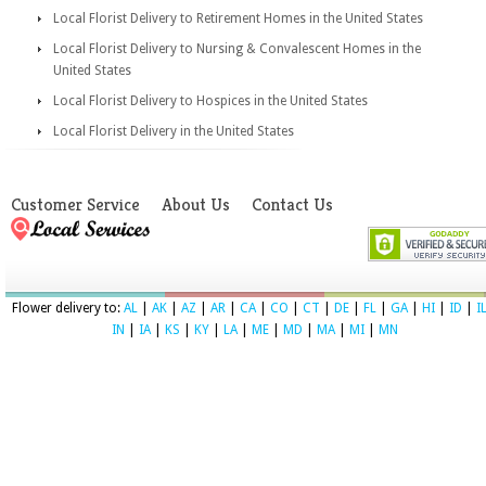
Local Florist Delivery to Retirement Homes in the United States
Local Florist Delivery to Nursing & Convalescent Homes in the
United States
Local Florist Delivery to Hospices in the United States
Local Florist Delivery in the United States
Customer Service
About Us
Contact Us
Flower delivery to:
AL
|
AK
|
AZ
|
AR
|
CA
|
CO
|
CT
|
DE
|
FL
|
GA
|
HI
|
ID
|
I
IN
|
IA
|
KS
|
KY
|
LA
|
ME
|
MD
|
MA
|
MI
|
MN