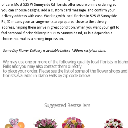
of care. Most 525 W Sunnyside Rd florists offer secure online ordering so
you can choose designs, add a custom card message, and confirm your
delivery address with ease. Working with local florists in 525 W Sunnyside
Rd, ID means your arrangements are prepared close to the delivery
address, helping them arrive in great condition. When you want your gift to
feel personal, florist delivery in 525 W Sunnyside Rd, ID is a dependable
choice that makes a strong impression.
Same Day Flower Delivery is available before 1:00pm recipient time.
We may use one or more of the following quality local florists in Idaho
Falls and you may also contact them directly
to place your order. Please see the list of some of the flower shops and
florists available in Idaho Falls by zip code below:
Suggested Bestsellers