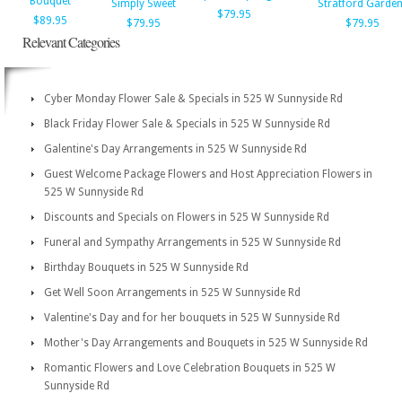
Bouquet
Simply Sweet
Stratford Garde
$79.95
$89.95
$79.95
$79.95
Relevant Categories
Cyber Monday Flower Sale & Specials in 525 W Sunnyside Rd
Black Friday Flower Sale & Specials in 525 W Sunnyside Rd
Galentine's Day Arrangements in 525 W Sunnyside Rd
Guest Welcome Package Flowers and Host Appreciation Flowers in
525 W Sunnyside Rd
Discounts and Specials on Flowers in 525 W Sunnyside Rd
Funeral and Sympathy Arrangements in 525 W Sunnyside Rd
Birthday Bouquets in 525 W Sunnyside Rd
Get Well Soon Arrangements in 525 W Sunnyside Rd
Valentine's Day and for her bouquets in 525 W Sunnyside Rd
Mother's Day Arrangements and Bouquets in 525 W Sunnyside Rd
Romantic Flowers and Love Celebration Bouquets in 525 W
Sunnyside Rd